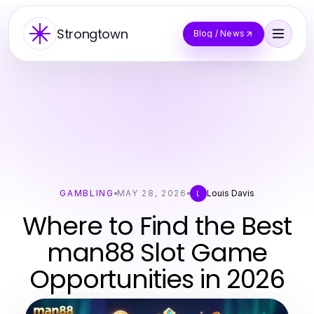
Strongtown
Blog / News
GAMBLING
MAY 28, 2026
Louis Davis
L
Where to Find the Best
man88 Slot Game
Opportunities in 2026