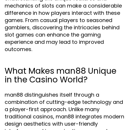
mechanics of slots can make a considerable
difference in how players interact with these
games. From casual players to seasoned
gamblers, discovering the intricacies behind
slot games can enhance the gaming
experience and may lead to improved
outcomes.
What Makes man88 Unique
in the Casino World?
man88 distinguishes itself through a
combination of cutting-edge technology and
a player-first approach. Unlike many
traditional casinos, man88 integrates modern
design aesthetics with user-friendly