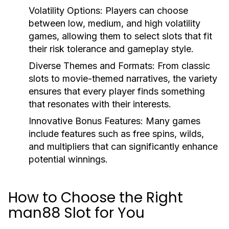
Volatility Options:
Players can choose
between low, medium, and high volatility
games, allowing them to select slots that fit
their risk tolerance and gameplay style.
Diverse Themes and Formats:
From classic
slots to movie-themed narratives, the variety
ensures that every player finds something
that resonates with their interests.
Innovative Bonus Features:
Many games
include features such as free spins, wilds,
and multipliers that can significantly enhance
potential winnings.
How to Choose the Right
man88 Slot for You