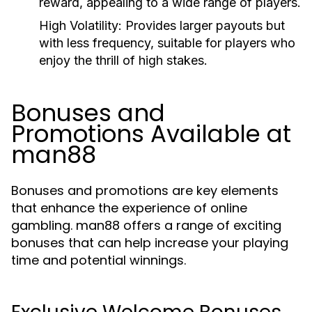
reward, appealing to a wide range of players.
High Volatility:
Provides larger payouts but
with less frequency, suitable for players who
enjoy the thrill of high stakes.
Bonuses and
Promotions Available at
man88
Bonuses and promotions are key elements
that enhance the experience of online
gambling. man88 offers a range of exciting
bonuses that can help increase your playing
time and potential winnings.