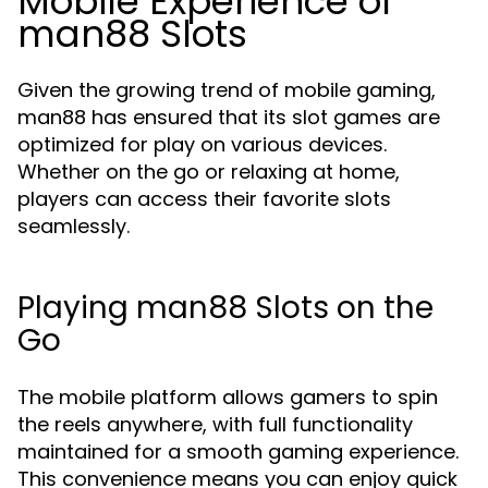
Mobile Experience of
man88 Slots
Given the growing trend of mobile gaming,
man88 has ensured that its slot games are
optimized for play on various devices.
Whether on the go or relaxing at home,
players can access their favorite slots
seamlessly.
Playing man88 Slots on the
Go
The mobile platform allows gamers to spin
the reels anywhere, with full functionality
maintained for a smooth gaming experience.
This convenience means you can enjoy quick