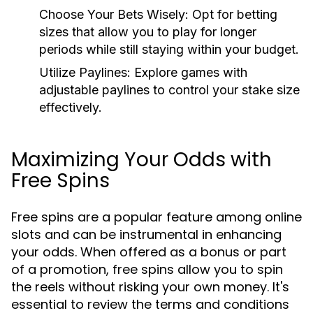
Choose Your Bets Wisely:
Opt for betting
sizes that allow you to play for longer
periods while still staying within your budget.
Utilize Paylines:
Explore games with
adjustable paylines to control your stake size
effectively.
Maximizing Your Odds with
Free Spins
Free spins are a popular feature among online
slots and can be instrumental in enhancing
your odds. When offered as a bonus or part
of a promotion, free spins allow you to spin
the reels without risking your own money. It's
essential to review the terms and conditions