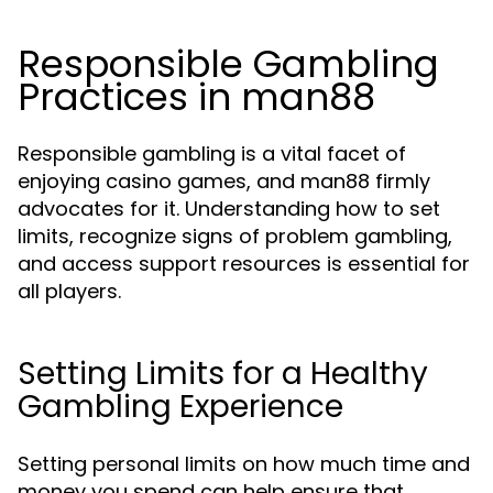
Responsible Gambling
Practices in man88
Responsible gambling is a vital facet of
enjoying casino games, and man88 firmly
advocates for it. Understanding how to set
limits, recognize signs of problem gambling,
and access support resources is essential for
all players.
Setting Limits for a Healthy
Gambling Experience
Setting personal limits on how much time and
money you spend can help ensure that