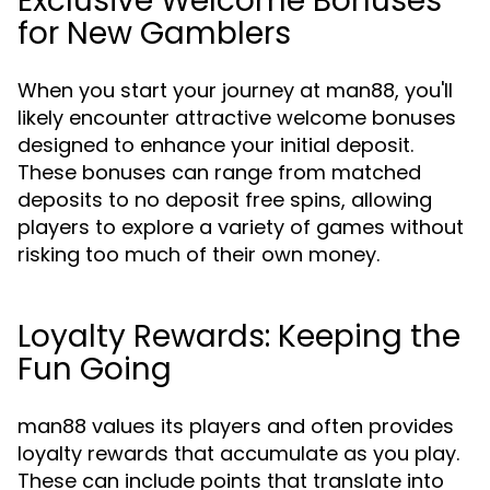
Exclusive Welcome Bonuses
for New Gamblers
When you start your journey at man88, you'll
likely encounter attractive welcome bonuses
designed to enhance your initial deposit.
These bonuses can range from matched
deposits to no deposit free spins, allowing
players to explore a variety of games without
risking too much of their own money.
Loyalty Rewards: Keeping the
Fun Going
man88 values its players and often provides
loyalty rewards that accumulate as you play.
These can include points that translate into