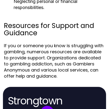
Neglecting personal or financial
responsibilities.
Resources for Support and
Guidance
If you or someone you know is struggling with
gambling, numerous resources are available
to provide support. Organizations dedicated
to gambling addiction, such as Gamblers
Anonymous and various local services, can
offer help and guidance.
Strongtown