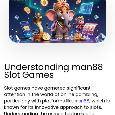
Understanding man88
Slot Games
Slot games have garnered significant
attention in the world of online gambling,
particularly with platforms like
, which is
man88
known for its innovative approach to slots.
Understanding the unique features and