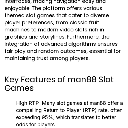
interfaces, making navigation easy and
enjoyable. The platform offers various
themed slot games that cater to diverse
player preferences, from classic fruit
machines to modern video slots rich in
graphics and storylines. Furthermore, the
integration of advanced algorithms ensures
fair play and random outcomes, essential for
maintaining trust among players.
Key Features of man88 Slot
Games
High RTP:
Many slot games at man88 offer a
compelling Return to Player (RTP) rate, often
exceeding 95%, which translates to better
odds for players.