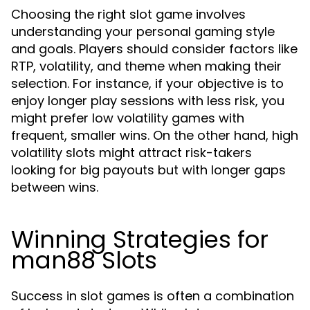
Choosing the right slot game involves
understanding your personal gaming style
and goals. Players should consider factors like
RTP, volatility, and theme when making their
selection. For instance, if your objective is to
enjoy longer play sessions with less risk, you
might prefer low volatility games with
frequent, smaller wins. On the other hand, high
volatility slots might attract risk-takers
looking for big payouts but with longer gaps
between wins.
Winning Strategies for
man88 Slots
Success in slot games is often a combination