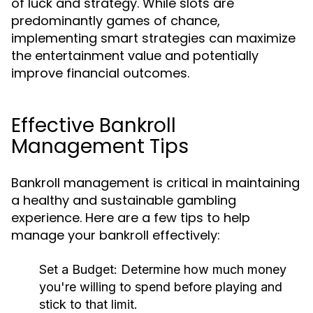
of luck and strategy. While slots are
predominantly games of chance,
implementing smart strategies can maximize
the entertainment value and potentially
improve financial outcomes.
Effective Bankroll
Management Tips
Bankroll management is critical in maintaining
a healthy and sustainable gambling
experience. Here are a few tips to help
manage your bankroll effectively:
Set a Budget:
Determine how much money
you're willing to spend before playing and
stick to that limit.