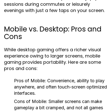
sessions during commutes or leisurely
evenings with just a few taps on your screen.
Mobile vs. Desktop: Pros and
Cons
While desktop gaming offers a richer visual
experience owing to larger screens, mobile
gaming provides portability. Here are some
pros and cons:
Pros of Mobile:
Convenience, ability to play
anywhere, and often touch-screen optimized
interfaces.
Cons of Mobile:
Smaller screens can make
gameplay a bit cramped, and not all games