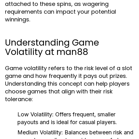
attached to these spins, as wagering
requirements can impact your potential
winnings.
Understanding Game
Volatility at man88
Game volatility refers to the risk level of a slot
game and how frequently it pays out prizes.
Understanding this concept can help players
choose games that align with their risk
tolerance:
Low Volatility:
Offers frequent, smaller
payouts and is ideal for casual players.
Medium Volatility:
Balances between risk and