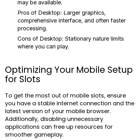
may be available.
Pros of Desktop:
Larger graphics,
comprehensive interface, and often faster
processing.
Cons of Desktop:
Stationary nature limits
where you can play.
Optimizing Your Mobile Setup
for Slots
To get the most out of mobile slots, ensure
you have a stable internet connection and the
latest version of your mobile browser.
Additionally, disabling unnecessary
applications can free up resources for
smoother gameplay.