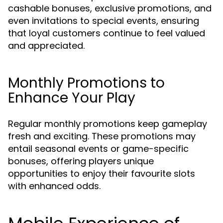
cashable bonuses, exclusive promotions, and
even invitations to special events, ensuring
that loyal customers continue to feel valued
and appreciated.
Monthly Promotions to
Enhance Your Play
Regular monthly promotions keep gameplay
fresh and exciting. These promotions may
entail seasonal events or game-specific
bonuses, offering players unique
opportunities to enjoy their favourite slots
with enhanced odds.