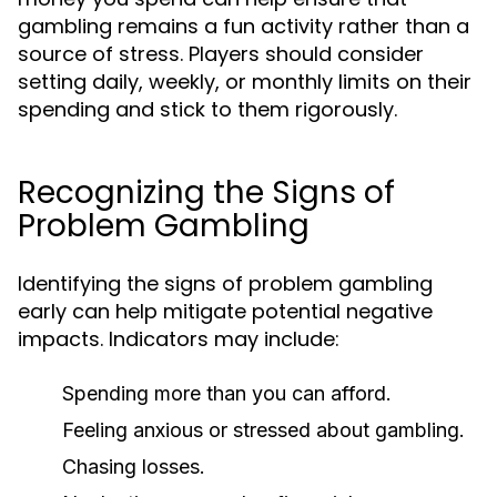
gambling remains a fun activity rather than a
source of stress. Players should consider
setting daily, weekly, or monthly limits on their
spending and stick to them rigorously.
Recognizing the Signs of
Problem Gambling
Identifying the signs of problem gambling
early can help mitigate potential negative
impacts. Indicators may include:
Spending more than you can afford.
Feeling anxious or stressed about gambling.
Chasing losses.