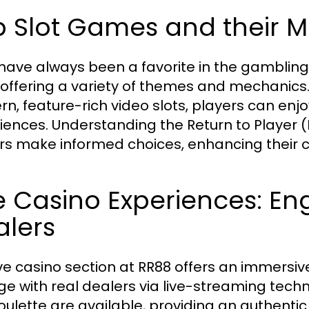
p Slot Games and their 
 have always been a favorite in the gambling
 offering a variety of themes and mechanics. 
n, feature-rich video slots, players can enj
iences. Understanding the Return to Player (
rs make informed choices, enhancing their 
e Casino Experiences: En
alers
ive casino section at RR88 offers an immersi
e with real dealers via live-streaming techn
oulette are available, providing an authent