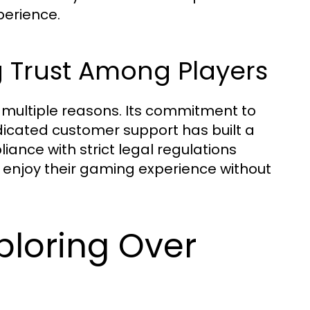
perience.
g Trust Among Players
r multiple reasons. Its commitment to
dicated customer support has built a
iance with strict legal regulations
o enjoy their gaming experience without
ploring Over