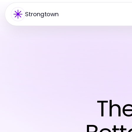
Strongtown
The