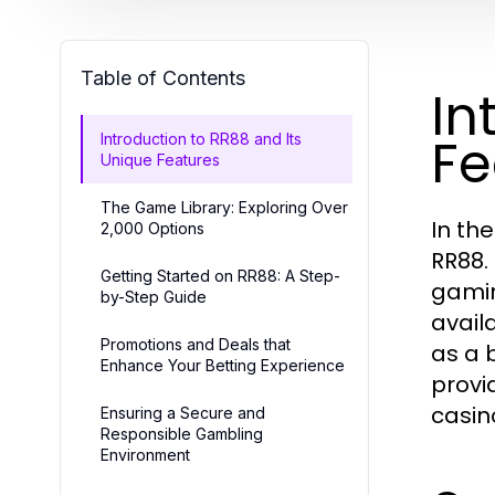
Table of Contents
In
Fe
Introduction to RR88 and Its
Unique Features
The Game Library: Exploring Over
In th
2,000 Options
RR88.
Getting Started on RR88: A Step-
gamin
by-Step Guide
avail
Promotions and Deals that
as a 
Enhance Your Betting Experience
provi
casin
Ensuring a Secure and
Responsible Gambling
Environment