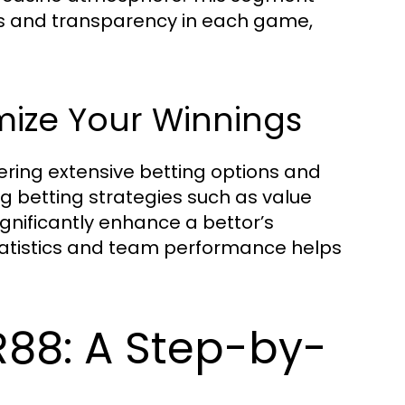
s and transparency in each game,
mize Your Winnings
fering extensive betting options and
ng betting strategies such as value
nificantly enhance a bettor’s
h statistics and team performance helps
R88: A Step-by-