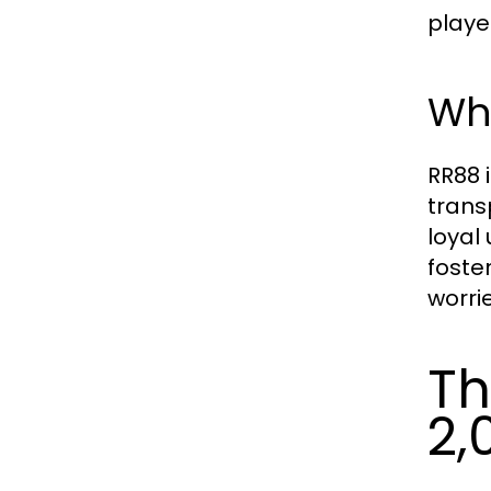
playe
Why
RR88 
trans
loyal
foste
worrie
Th
2,