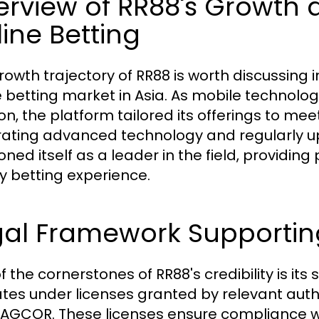
erview of RR88's Growth
ine Betting
rowth trajectory of RR88 is worth discussing i
e betting market in Asia. As mobile technol
ion, the platform tailored its offerings to me
rating advanced technology and regularly up
ioned itself as a leader in the field, providi
ty betting experience.
gal Framework Supportin
f the cornerstones of RR88's credibility is its
tes under licenses granted by relevant autho
AGCOR. These licenses ensure compliance wi