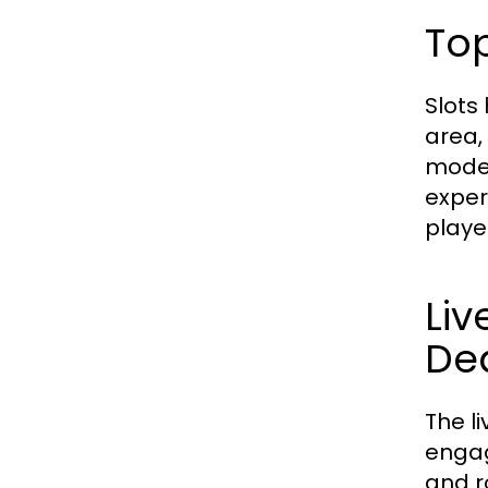
To
Slots
area,
moder
exper
playe
Liv
De
The l
engag
and r