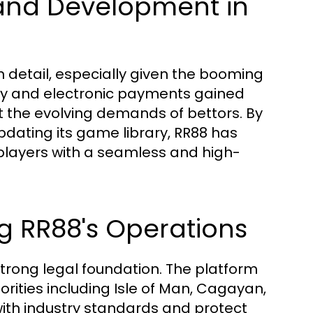
 and Development in
n detail, especially given the booming
ogy and electronic payments gained
et the evolving demands of bettors. By
dating its game library, RR88 has
ng players with a seamless and high-
g RR88's Operations
 strong legal foundation. The platform
rities including Isle of Man, Cagayan,
th industry standards and protect