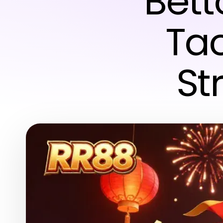
Bett
Tac
St