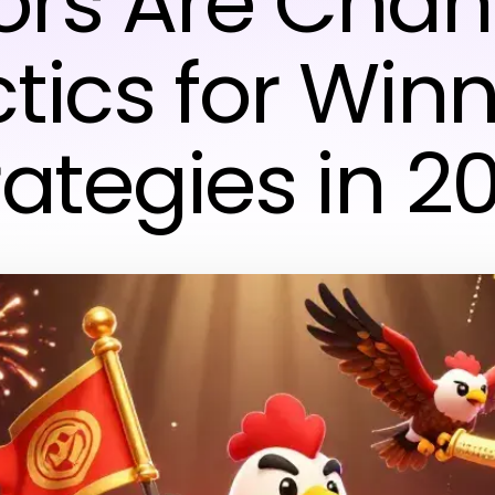
ors Are Cha
tics for Win
rategies in 2