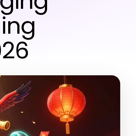
nging
ning
026