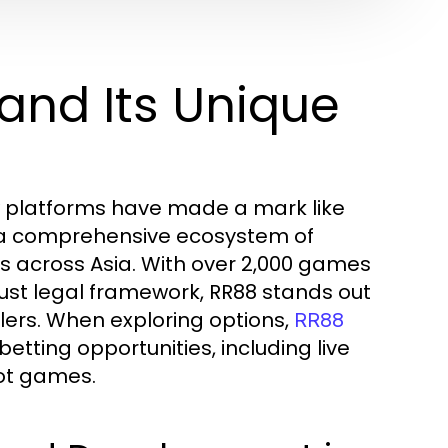
 and Its Unique
w platforms have made a mark like
to a comprehensive ecosystem of
s across Asia. With over 2,000 games
ust legal framework, RR88 stands out
ers. When exploring options,
RR88
etting opportunities, including live
lot games.