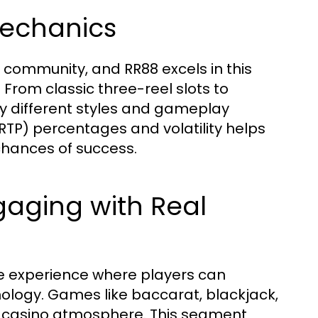
Mechanics
 community, and RR88 excels in this
From classic three-reel slots to
oy different styles and gameplay
RTP) percentages and volatility helps
chances of success.
gaging with Real
ve experience where players can
ology. Games like baccarat, blackjack,
ic casino atmosphere. This segment