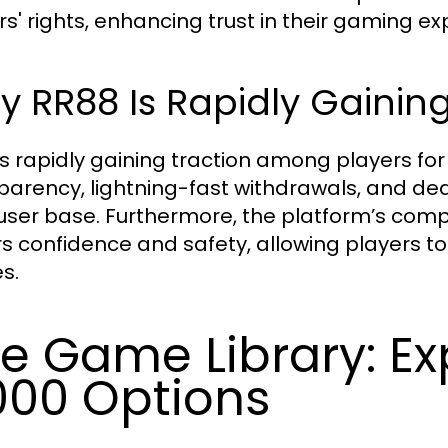
rs' rights, enhancing trust in their gaming ex
 RR88 Is Rapidly Gainin
is rapidly gaining traction among players fo
parency, lightning-fast withdrawals, and de
 user base. Furthermore, the platform’s compl
rs confidence and safety, allowing players t
s.
e Game Library: Ex
000 Options