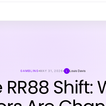
GAMBLING
MAY 31, 2026
Louis Davis
L
 RR88 Shift: