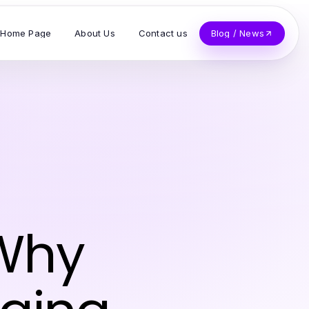
Home Page
About Us
Contact us
Blog / News
 Why