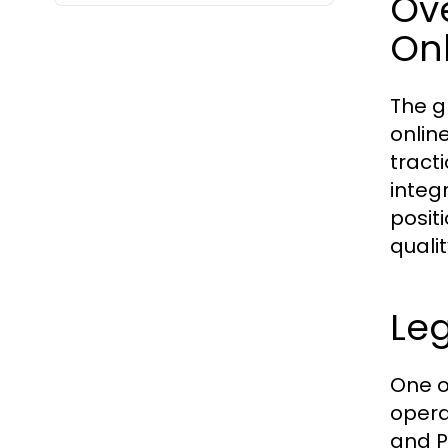
Ov
Onl
The g
onlin
tract
integ
posit
quali
Le
One o
opera
and P