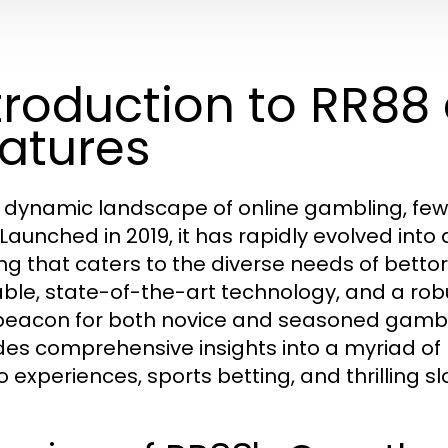
troduction to RR88
atures
e dynamic landscape of online gambling, fe
 Launched in 2019, it has rapidly evolved in
g that caters to the diverse needs of bettor
able, state-of-the-art technology, and a rob
beacon for both novice and seasoned gambl
des comprehensive insights into a myriad of b
o experiences, sports betting, and thrilling s