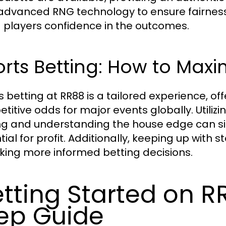
advanced RNG technology to ensure fairnes
g players confidence in the outcomes.
rts Betting: How to Maxi
s betting at RR88 is a tailored experience, of
titive odds for major events globally. Utilizi
ng and understanding the house edge can sig
tial for profit. Additionally, keeping up wit
king more informed betting decisions.
tting Started on R
ep Guide