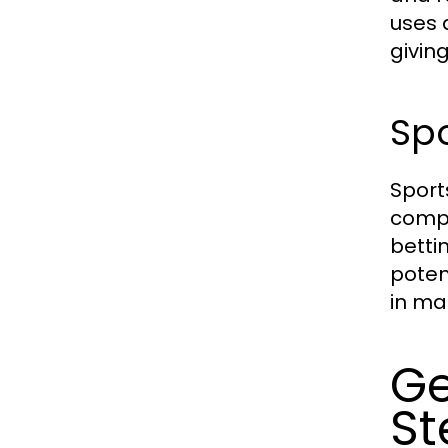
uses 
givin
Spo
Sport
compe
betti
poten
in ma
Ge
St