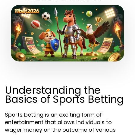
Understanding the
Basics of Sports Betting
Sports betting is an exciting form of
entertainment that allows individuals to
wager money on the outcome of various