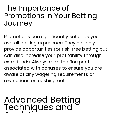
The Importance of
Promotions in Your Betting
Journey
Promotions can significantly enhance your
overall betting experience. They not only
provide opportunities for risk-free betting but
can also increase your profitability through
extra funds. Always read the fine print
associated with bonuses to ensure you are
aware of any wagering requirements or
restrictions on cashing out.
Advanced Betting
Techniques and