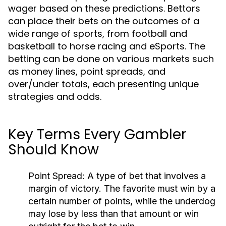
wager based on these predictions. Bettors
can place their bets on the outcomes of a
wide range of sports, from football and
basketball to horse racing and eSports. The
betting can be done on various markets such
as money lines, point spreads, and
over/under totals, each presenting unique
strategies and odds.
Key Terms Every Gambler
Should Know
Point Spread:
A type of bet that involves a
margin of victory. The favorite must win by a
certain number of points, while the underdog
may lose by less than that amount or win