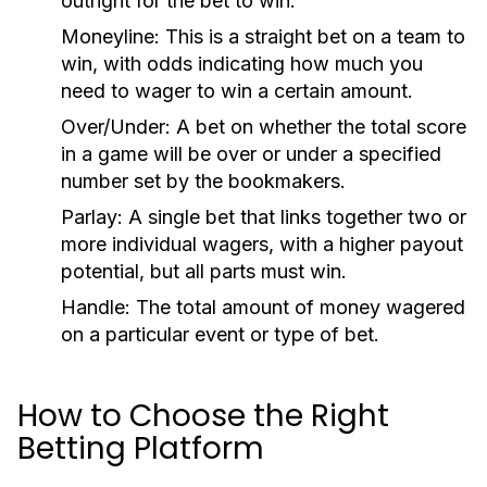
outright for the bet to win.
Moneyline:
This is a straight bet on a team to
win, with odds indicating how much you
need to wager to win a certain amount.
Over/Under:
A bet on whether the total score
in a game will be over or under a specified
number set by the bookmakers.
Parlay:
A single bet that links together two or
more individual wagers, with a higher payout
potential, but all parts must win.
Handle:
The total amount of money wagered
on a particular event or type of bet.
How to Choose the Right
Betting Platform