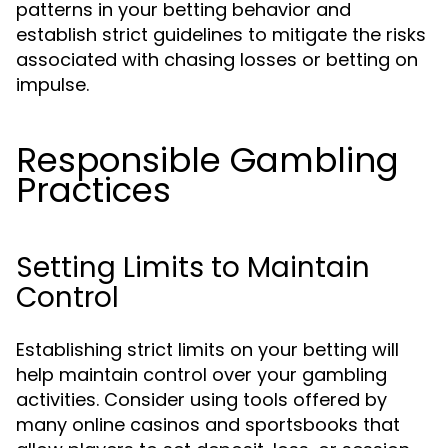
patterns in your betting behavior and
establish strict guidelines to mitigate the risks
associated with chasing losses or betting on
impulse.
Responsible Gambling
Practices
Setting Limits to Maintain
Control
Establishing strict limits on your betting will
help maintain control over your gambling
activities. Consider using tools offered by
many online casinos and sportsbooks that