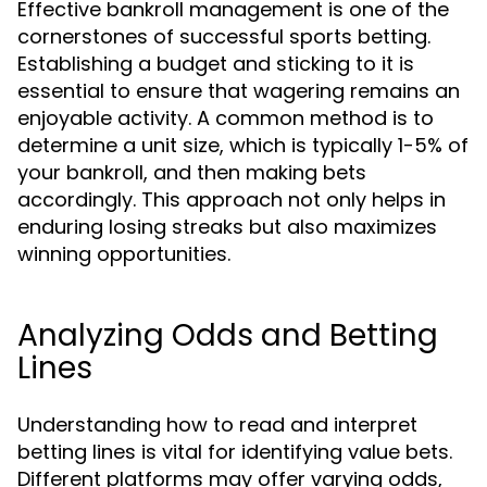
Effective bankroll management is one of the
cornerstones of successful sports betting.
Establishing a budget and sticking to it is
essential to ensure that wagering remains an
enjoyable activity. A common method is to
determine a unit size, which is typically 1-5% of
your bankroll, and then making bets
accordingly. This approach not only helps in
enduring losing streaks but also maximizes
winning opportunities.
Analyzing Odds and Betting
Lines
Understanding how to read and interpret
betting lines is vital for identifying value bets.
Different platforms may offer varying odds,