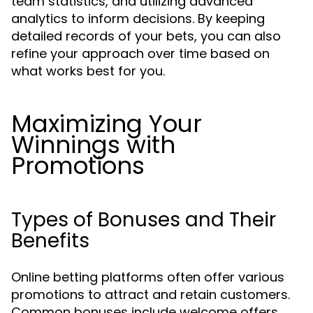
team statistics, and utilizing advanced
analytics to inform decisions. By keeping
detailed records of your bets, you can also
refine your approach over time based on
what works best for you.
Maximizing Your
Winnings with
Promotions
Types of Bonuses and Their
Benefits
Online betting platforms often offer various
promotions to attract and retain customers.
Common bonuses include welcome offers,