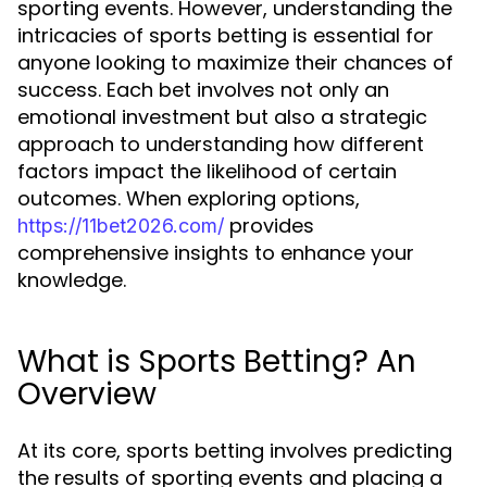
sporting events. However, understanding the
intricacies of sports betting is essential for
anyone looking to maximize their chances of
success. Each bet involves not only an
emotional investment but also a strategic
approach to understanding how different
factors impact the likelihood of certain
outcomes. When exploring options,
provides
https://11bet2026.com/
comprehensive insights to enhance your
knowledge.
What is Sports Betting? An
Overview
At its core, sports betting involves predicting
the results of sporting events and placing a