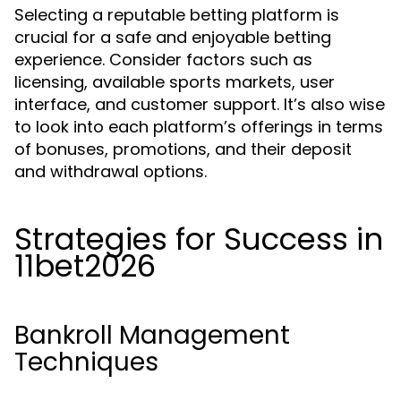
Selecting a reputable betting platform is
crucial for a safe and enjoyable betting
experience. Consider factors such as
licensing, available sports markets, user
interface, and customer support. It’s also wise
to look into each platform’s offerings in terms
of bonuses, promotions, and their deposit
and withdrawal options.
Strategies for Success in
11bet2026
Bankroll Management
Techniques