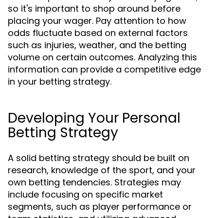
so it's important to shop around before
placing your wager. Pay attention to how
odds fluctuate based on external factors
such as injuries, weather, and the betting
volume on certain outcomes. Analyzing this
information can provide a competitive edge
in your betting strategy.
Developing Your Personal
Betting Strategy
A solid betting strategy should be built on
research, knowledge of the sport, and your
own betting tendencies. Strategies may
include focusing on specific market
segments, such as player performance or