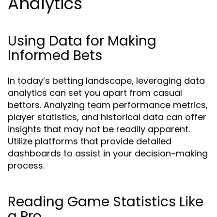
Analytics
Using Data for Making
Informed Bets
In today’s betting landscape, leveraging data
analytics can set you apart from casual
bettors. Analyzing team performance metrics,
player statistics, and historical data can offer
insights that may not be readily apparent.
Utilize platforms that provide detailed
dashboards to assist in your decision-making
process.
Reading Game Statistics Like
a Pro