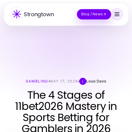
Strongtown
Blog / News
GAMBLING
MAY 17, 2026
Louis Davis
L
The 4 Stages of
11bet2026 Mastery in
Sports Betting for
Gamblers in 2026