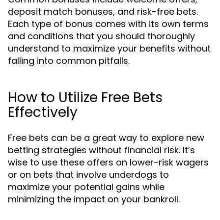
deposit match bonuses, and risk-free bets.
Each type of bonus comes with its own terms
and conditions that you should thoroughly
understand to maximize your benefits without
falling into common pitfalls.
How to Utilize Free Bets
Effectively
Free bets can be a great way to explore new
betting strategies without financial risk. It’s
wise to use these offers on lower-risk wagers
or on bets that involve underdogs to
maximize your potential gains while
minimizing the impact on your bankroll.