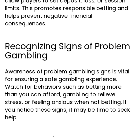
allow players to set deposit, loss, or session
limits. This promotes responsible betting and
helps prevent negative financial
consequences.
Recognizing Signs of Problem
Gambling
Awareness of problem gambling signs is vital
for ensuring a safe gambling experience.
Watch for behaviors such as betting more
than you can afford, gambling to relieve
stress, or feeling anxious when not betting. If
you notice these signs, it may be time to seek
help.