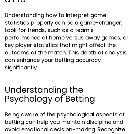
Understanding how to interpret game
statistics properly can be a game-changer.
Look for trends, such as a team’s
performance at home versus away games, or
key player statistics that might affect the
outcome of the match. This depth of analysis
can enhance your betting accuracy
significantly.
Understanding the
Psychology of Betting
Being aware of the psychological aspects of
betting can help you maintain discipline and
avoid emotional decision-making. Recognize