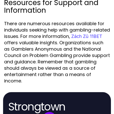
Resources for Support and
Information
There are numerous resources available for
individuals seeking help with gambling-related
issues. For more information,
Zách Zũ 11BET
offers valuable insights. Organizations such
as Gamblers Anonymous and the National
Council on Problem Gambling provide support
and guidance. Remember that gambling
should always be viewed as a source of
entertainment rather than a means of
income.
Strongtown