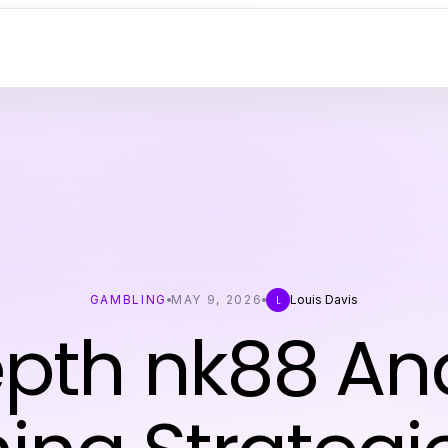
GAMBLING
MAY 9, 2026
Louis Davis
L
pth nk88 Ana