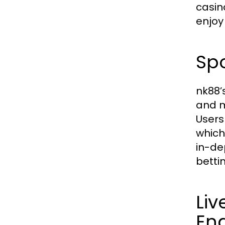
casin
enjoy
Sp
nk88’
and m
Users
which
in-de
betti
Liv
En