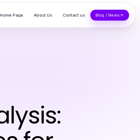
Home Page
About Us
Contact us
Blog / News
lysis: