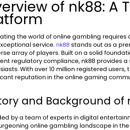
erview of nk88: A T
atform
ating the world of online gambling requires a 
xceptional service.
stands out as a prem
nk88
erse array of players. Built on a solid foun
gent regulatory compliance, nk88 provides a
siasts. With over 10 million registered users,
ficant reputation in the online gaming commun
story and Background of 
ed by a team of experts in digital entertain
urgeoning online gambling landscape in the e