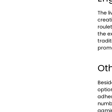
The l
creat
roule
the e
tradi
promo
Oth
Besid
optio
adher
numbe
gamin