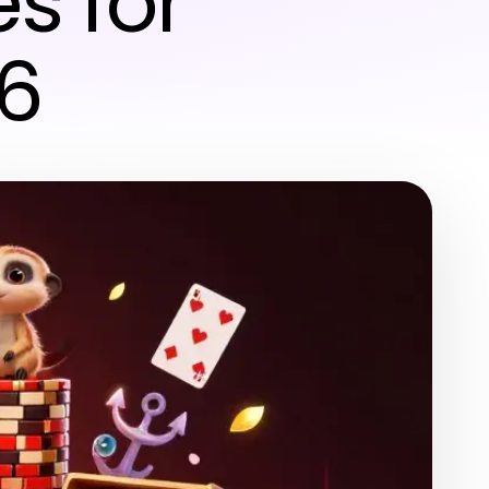
s for
26