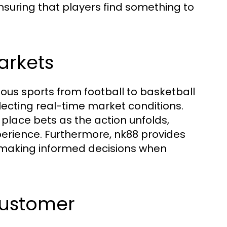
suring that players find something to
arkets
ous sports from football to basketball
lecting real-time market conditions.
 place bets as the action unfolds,
erience. Furthermore, nk88 provides
in making informed decisions when
Customer