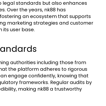
to legal standards but also enhances
s. Over the years, nk88 has
 fostering an ecosystem that supports
ong marketing strategies and customer
its user base.
tandards
ng authorities including those from
hat the platform adheres to rigorous
can engage confidently, knowing that
gulatory frameworks. Regular audits by
dibility, making nk88 a trustworthy