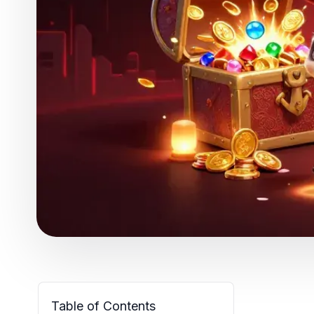
Table of Contents