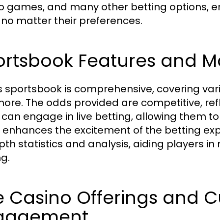
o games, and many other betting options, en
 no matter their preferences.
ortsbook Features and M
s sportsbook is comprehensive, covering vari
ore. The odds provided are competitive, ref
 can engage in live betting, allowing them to
 enhances the excitement of the betting exp
pth statistics and analysis, aiding players 
ng.
e Casino Offerings and 
gagement