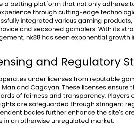
e a betting platform that not only adheres 
experience through cutting-edge technologie
ssfully integrated various gaming products,
novice and seasoned gamblers. With its str
ement, nk88 has seen exponential growth in 
censing and Regulatory S
operates under licenses from reputable gami
of Man and Cagayan. These licenses ensure t
ards of fairness and transparency. Players 
 rights are safeguarded through stringent re
endent bodies further enhance the site's cre
e in an otherwise unregulated market.