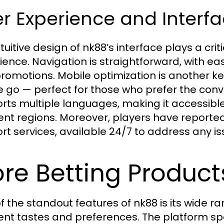
r Experience and Interf
tuitive design of nk88’s interface plays a cri
ience. Navigation is straightforward, with ea
romotions. Mobile optimization is another ke
e go — perfect for those who prefer the con
rts multiple languages, making it accessibl
rent regions. Moreover, players have reporte
rt services, available 24/7 to address any is
re Betting Product
f the standout features of nk88 is its wide r
rent tastes and preferences. The platform spec