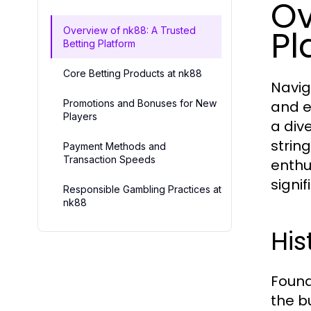
Ov
Pl
Overview of nk88: A Trusted
Betting Platform
Core Betting Products at nk88
Navig
Promotions and Bonuses for New
and e
Players
a div
strin
Payment Methods and
Transaction Speeds
enthu
signi
Responsible Gambling Practices at
nk88
Hi
Found
the b