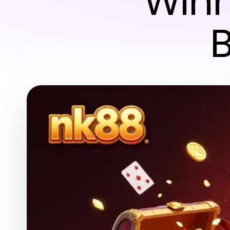
Winn
B