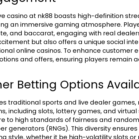
ive casino at nk88 boasts high-definition str
ing an immersive gaming atmosphere. Player
tte, and baccarat, engaging with real dealers
xcitement but also offers a unique social in
tional online casinos. To enhance customer 
tions and offers, ensuring players remain ac
er Betting Options Avail
es traditional sports and live dealer games, 
ns, including slots, lottery games, and virtua
e to high standards of fairness and random
r generators (RNGs). This diversity ensures t
g style, whether it be high-volatility slots 