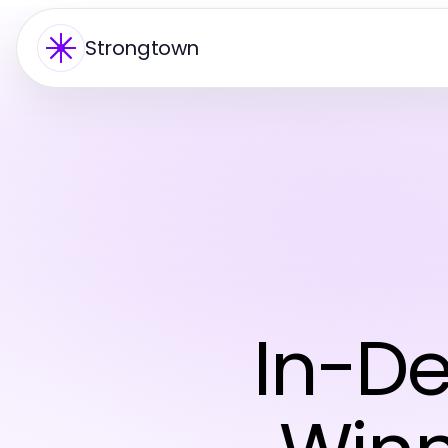
Strongtown
In-De