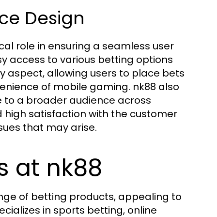
ace Design
tical role in ensuring a seamless user
sy access to various betting options
y aspect, allowing users to place bets
venience of mobile gaming. nk88 also
e to a broader audience across
d high satisfaction with the customer
sues that may arise.
s at nk88
ange of betting products, appealing to
ializes in sports betting, online