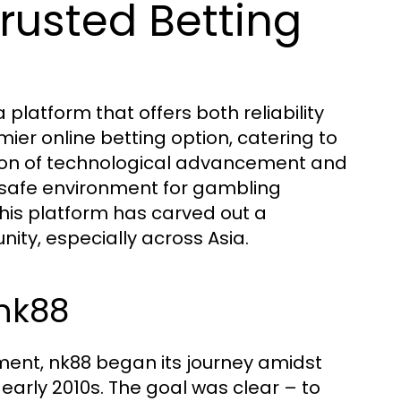
rusted Betting
platform that offers both reliability
ier online betting option, catering to
dation of technological advancement and
 safe environment for gambling
 this platform has carved out a
ity, especially across Asia.
nk88
ment, nk88 began its journey amidst
arly 2010s. The goal was clear – to