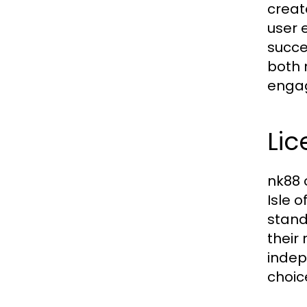
creat
user 
succe
both 
engag
Li
nk88 
Isle 
stand
their
indep
choic