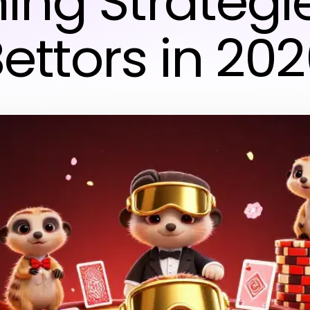
ing Strategie
ettors in 20