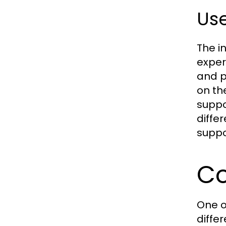
Use
The in
exper
and p
on th
suppo
diffe
suppo
Co
One o
diffe