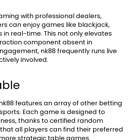
eaming with professional dealers,
s can enjoy games like blackjack,
 in real-time. This not only elevates
teraction component absent in
engagement, nk88 frequently runs live
tively involved.
able
nk88 features an array of other betting
l sports. Each game is designed to
ness, thanks to certified random
hat all players can find their preferred
or more strategic table games.