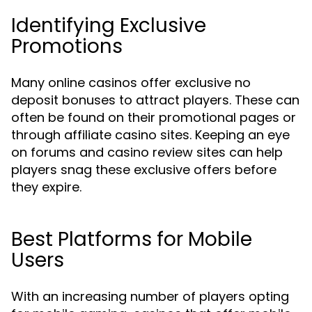
Identifying Exclusive
Promotions
Many online casinos offer exclusive no
deposit bonuses to attract players. These can
often be found on their promotional pages or
through affiliate casino sites. Keeping an eye
on forums and casino review sites can help
players snag these exclusive offers before
they expire.
Best Platforms for Mobile
Users
With an increasing number of players opting