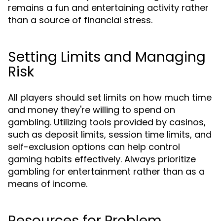
remains a fun and entertaining activity rather
than a source of financial stress.
Setting Limits and Managing
Risk
All players should set limits on how much time
and money they're willing to spend on
gambling. Utilizing tools provided by casinos,
such as deposit limits, session time limits, and
self-exclusion options can help control
gaming habits effectively. Always prioritize
gambling for entertainment rather than as a
means of income.
Resources for Problem