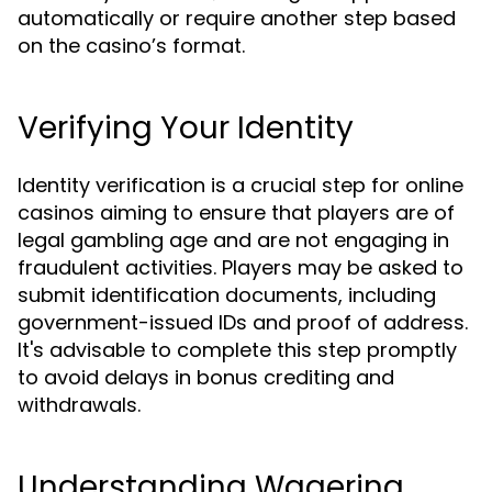
automatically or require another step based
on the casino’s format.
Verifying Your Identity
Identity verification is a crucial step for online
casinos aiming to ensure that players are of
legal gambling age and are not engaging in
fraudulent activities. Players may be asked to
submit identification documents, including
government-issued IDs and proof of address.
It's advisable to complete this step promptly
to avoid delays in bonus crediting and
withdrawals.
Understanding Wagering