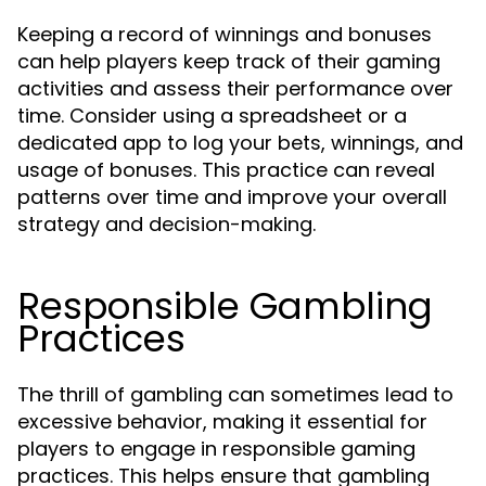
Keeping a record of winnings and bonuses
can help players keep track of their gaming
activities and assess their performance over
time. Consider using a spreadsheet or a
dedicated app to log your bets, winnings, and
usage of bonuses. This practice can reveal
patterns over time and improve your overall
strategy and decision-making.
Responsible Gambling
Practices
The thrill of gambling can sometimes lead to
excessive behavior, making it essential for
players to engage in responsible gaming
practices. This helps ensure that gambling