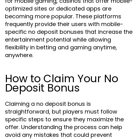
for mobile gaming, casinos that offer mobile-
optimized sites or dedicated apps are
becoming more popular. These platforms
frequently provide their users with mobile-
specific no deposit bonuses that increase the
entertainment potential while allowing
flexibility in betting and gaming anytime,
anywhere.
How to Claim Your No
Deposit Bonus
Claiming a no deposit bonus is
straightforward, but players must follow
specific steps to ensure they maximize the
offer. Understanding the process can help
avoid any mistakes that could prevent