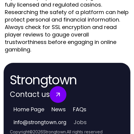
fully licensed and regulated casinos.
Researching the safety of a platform can help
protect personal and financial information.
Always check for SSL encryption and read
player reviews to gauge overall
trustworthiness before engaging in online
gambling.
Strongtown
Contact us
Home Page
News
FAQs
Jobs
info
@
strongtown.org
Copyright
©
2026
Strongtown
.
All rights reserved