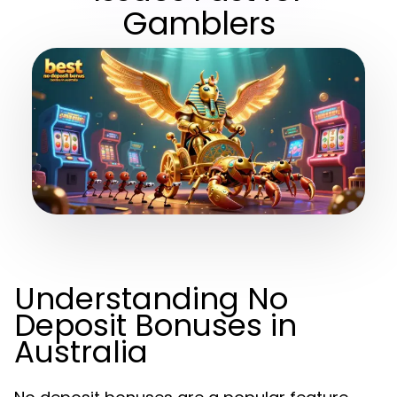
Gamblers
Understanding No
Deposit Bonuses in
Australia