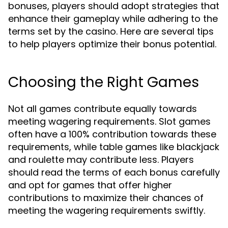
bonuses, players should adopt strategies that
enhance their gameplay while adhering to the
terms set by the casino. Here are several tips
to help players optimize their bonus potential.
Choosing the Right Games
Not all games contribute equally towards
meeting wagering requirements. Slot games
often have a 100% contribution towards these
requirements, while table games like blackjack
and roulette may contribute less. Players
should read the terms of each bonus carefully
and opt for games that offer higher
contributions to maximize their chances of
meeting the wagering requirements swiftly.