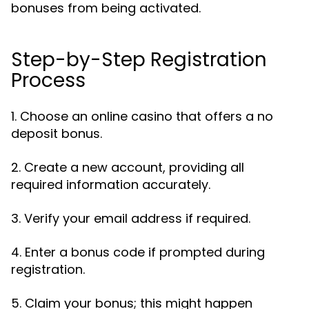
bonuses from being activated.
Step-by-Step Registration
Process
1. Choose an online casino that offers a no
deposit bonus.
2. Create a new account, providing all
required information accurately.
3. Verify your email address if required.
4. Enter a bonus code if prompted during
registration.
5. Claim your bonus; this might happen