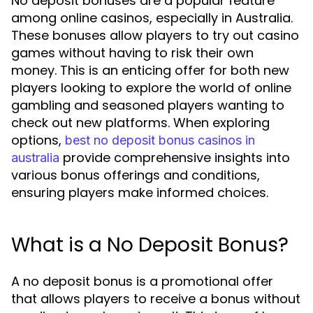
No deposit bonuses are a popular feature
among online casinos, especially in Australia.
These bonuses allow players to try out casino
games without having to risk their own
money. This is an enticing offer for both new
players looking to explore the world of online
gambling and seasoned players wanting to
check out new platforms. When exploring
options,
best no deposit bonus casinos in
provide comprehensive insights into
australia
various bonus offerings and conditions,
ensuring players make informed choices.
What is a No Deposit Bonus?
A no deposit bonus is a promotional offer
that allows players to receive a bonus without