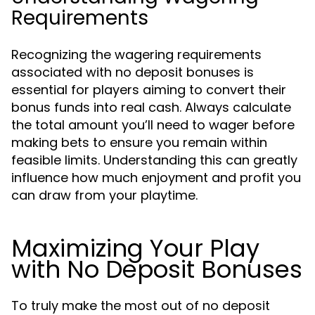
Requirements
Recognizing the wagering requirements
associated with no deposit bonuses is
essential for players aiming to convert their
bonus funds into real cash. Always calculate
the total amount you’ll need to wager before
making bets to ensure you remain within
feasible limits. Understanding this can greatly
influence how much enjoyment and profit you
can draw from your playtime.
Maximizing Your Play
with No Deposit Bonuses
To truly make the most out of no deposit