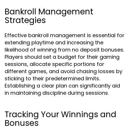
Bankroll Management
Strategies
Effective bankroll management is essential for
extending playtime and increasing the
likelihood of winning from no deposit bonuses.
Players should set a budget for their gaming
sessions, allocate specific portions for
different games, and avoid chasing losses by
sticking to their predetermined limits.
Establishing a clear plan can significantly aid
in maintaining discipline during sessions.
Tracking Your Winnings and
Bonuses