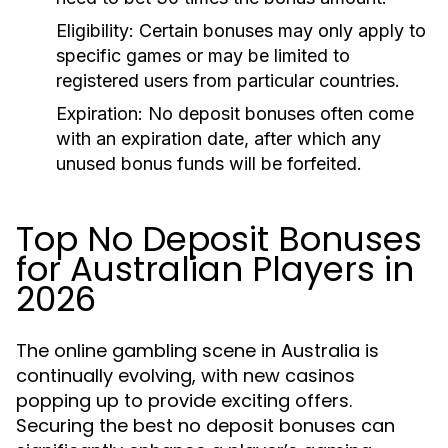
Eligibility:
Certain bonuses may only apply to
specific games or may be limited to
registered users from particular countries.
Expiration:
No deposit bonuses often come
with an expiration date, after which any
unused bonus funds will be forfeited.
Top No Deposit Bonuses
for Australian Players in
2026
The online gambling scene in Australia is
continually evolving, with new casinos
popping up to provide exciting offers.
Securing the best no deposit bonuses can