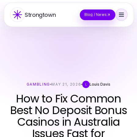
Strongtown
Blog / News
GAMBLING
MAY 21, 2026
Louis Davis
L
How to Fix Common
Best No Deposit Bonus
Casinos in Australia
Issues Fast for