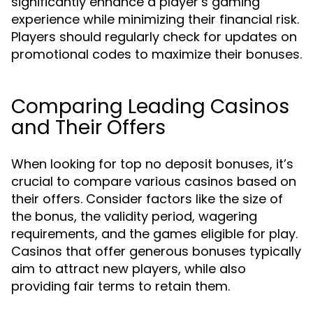
significantly enhance a player’s gaming
experience while minimizing their financial risk.
Players should regularly check for updates on
promotional codes to maximize their bonuses.
Comparing Leading Casinos
and Their Offers
When looking for top no deposit bonuses, it’s
crucial to compare various casinos based on
their offers. Consider factors like the size of
the bonus, the validity period, wagering
requirements, and the games eligible for play.
Casinos that offer generous bonuses typically
aim to attract new players, while also
providing fair terms to retain them.