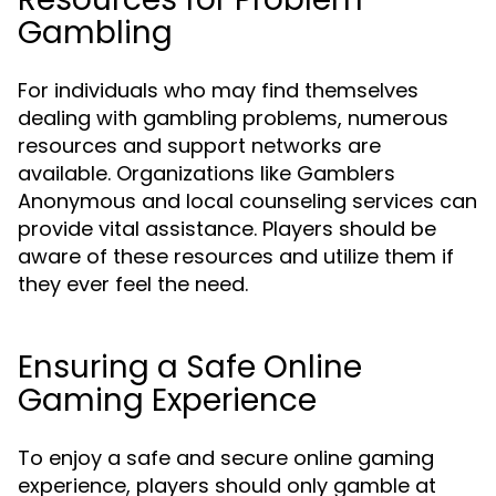
Gambling
For individuals who may find themselves
dealing with gambling problems, numerous
resources and support networks are
available. Organizations like Gamblers
Anonymous and local counseling services can
provide vital assistance. Players should be
aware of these resources and utilize them if
they ever feel the need.
Ensuring a Safe Online
Gaming Experience
To enjoy a safe and secure online gaming
experience, players should only gamble at