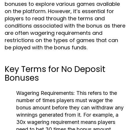
bonuses to explore various games available
on the platform. However, it’s essential for
players to read through the terms and
conditions associated with the bonus as there
are often wagering requirements and
restrictions on the types of games that can
be played with the bonus funds.
Key Terms for No Deposit
Bonuses
Wagering Requirements:
This refers to the
number of times players must wager the
bonus amount before they can withdraw any
winnings generated from it. For example, a
30x wagering requirement means players
need to bet 30 times the bonus amount.