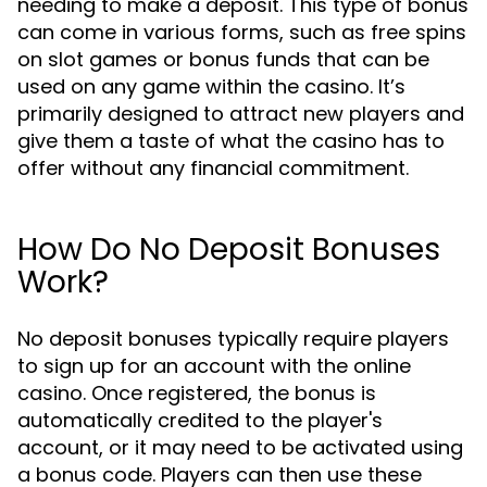
needing to make a deposit. This type of bonus
can come in various forms, such as free spins
on slot games or bonus funds that can be
used on any game within the casino. It’s
primarily designed to attract new players and
give them a taste of what the casino has to
offer without any financial commitment.
How Do No Deposit Bonuses
Work?
No deposit bonuses typically require players
to sign up for an account with the online
casino. Once registered, the bonus is
automatically credited to the player's
account, or it may need to be activated using
a bonus code. Players can then use these