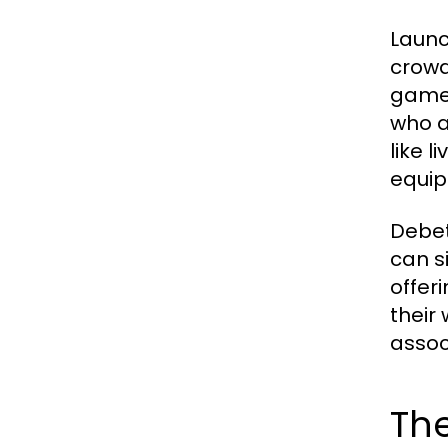
Launc
crowd
games
who a
like 
equip
Debet
can s
offer
their
assoc
The