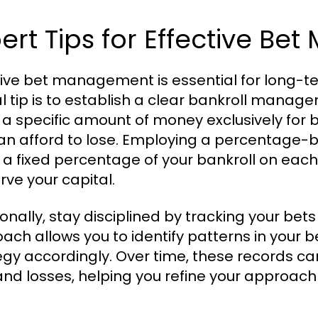
ert Tips for Effective B
tive bet management is essential for long-te
cal tip is to establish a clear bankroll manag
 a specific amount of money exclusively for
an afford to lose. Employing a percentage-b
 a fixed percentage of your bankroll on each 
rve your capital.
ionally, stay disciplined by tracking your be
ach allows you to identify patterns in your 
egy accordingly. Over time, these records can
and losses, helping you refine your approach t