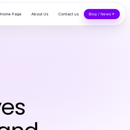
Home Page
About Us
Contact us
Blog / News
ves