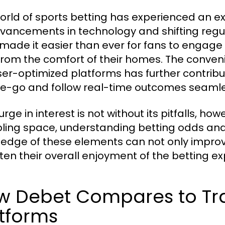
orld of sports betting has experienced an ex
vancements in technology and shifting regul
made it easier than ever for fans to engage w
from the comfort of their homes. The conven
er-optimized platforms has further contribute
e-go and follow real-time outcomes seamle
urge in interest is not without its pitfalls, h
ing space, understanding betting odds an
edge of these elements can not only improv
ten their overall enjoyment of the betting ex
w Debet Compares to Tra
tforms