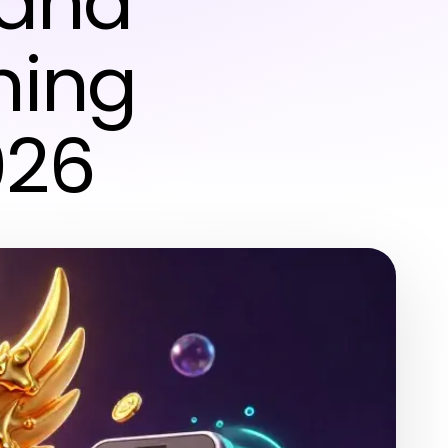
 and
ning
026