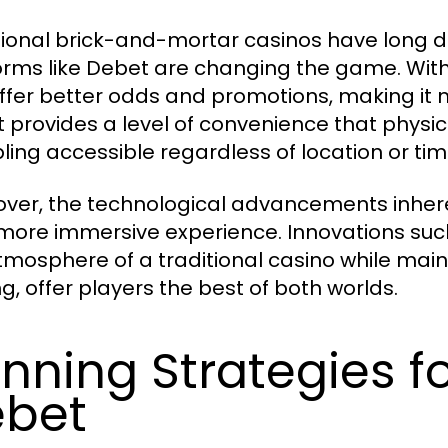
tional brick-and-mortar casinos have long 
orms like Debet are changing the game. With
ffer better odds and promotions, making it mo
 provides a level of convenience that phys
ing accessible regardless of location or tim
ver, the technological advancements inhere
 more immersive experience. Innovations suc
tmosphere of a traditional casino while mai
ng, offer players the best of both worlds.
nning Strategies fo
bet