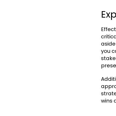
Exp
Effec
criti
aside
you c
stake
prese
Addit
appro
strat
wins 