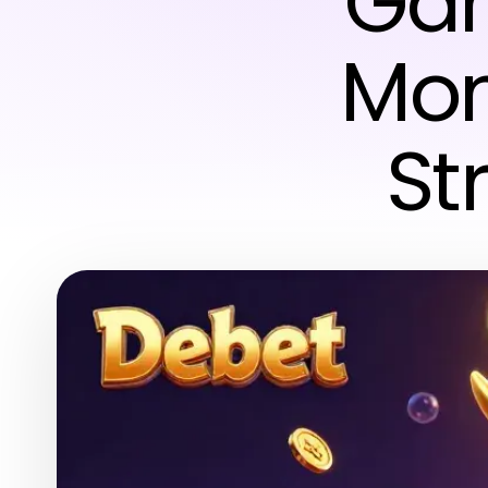
Gam
Mon
St