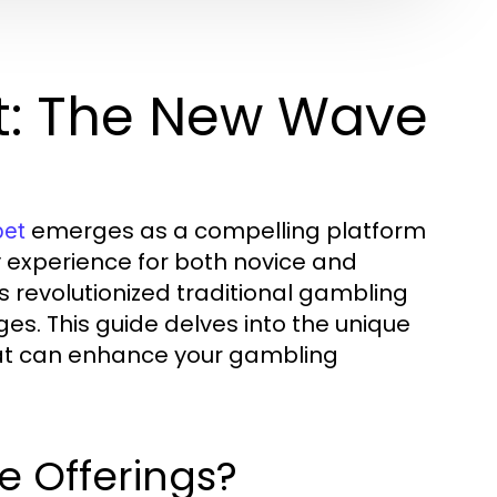
t: The New Wave
emerges as a compelling platform
et
y experience for both novice and
s revolutionized traditional gambling
s. This guide delves into the unique
hat can enhance your gambling
e Offerings?