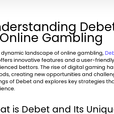
derstanding Debe
 Online Gambling
e dynamic landscape of online gambling,
Deb
offers innovative features and a user-friendl
ienced bettors. The rise of digital gaming ha
ds, creating new opportunities and challenge
ings of Debet and explores key strategies t
ience.
t is Debet and Its Uniqu