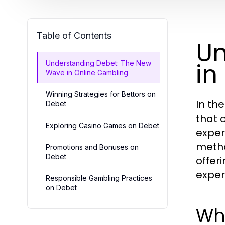
Table of Contents
Un
in
Understanding Debet: The New
Wave in Online Gambling
Winning Strategies for Bettors on
In th
Debet
that 
Exploring Casino Games on Debet
exper
metho
Promotions and Bonuses on
Debet
offer
exper
Responsible Gambling Practices
on Debet
Wha