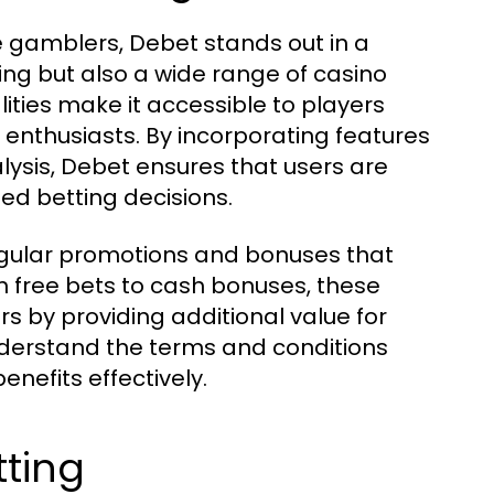
e gamblers, Debet stands out in a
ng but also a wide range of casino
ities make it accessible to players
enthusiasts. By incorporating features
alysis, Debet ensures that users are
ed betting decisions.
gular promotions and bonuses that
om free bets to cash bonuses, these
rs by providing additional value for
 understand the terms and conditions
nefits effectively.
tting