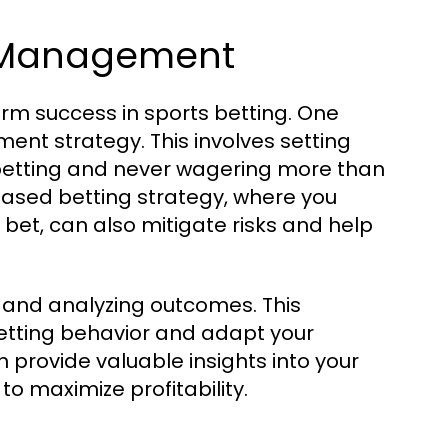
et Management
rm success in sports betting. One
ement strategy. This involves setting
 betting and never wagering more than
ased betting strategy, where you
bet, can also mitigate risks and help
ts and analyzing outcomes. This
betting behavior and adapt your
 provide valuable insights into your
o maximize profitability.