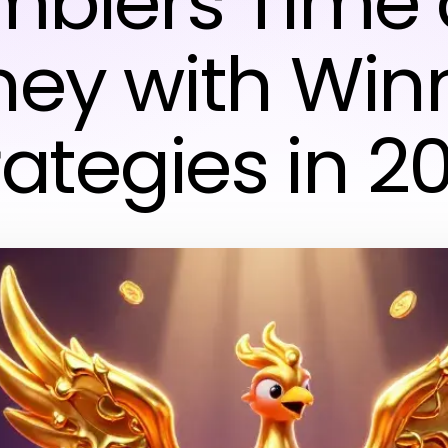
blers Time
ey with Win
rategies in 2