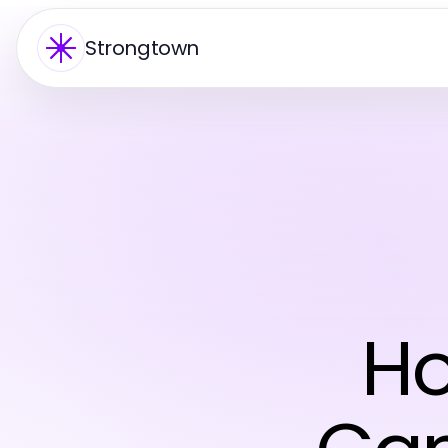
Strongtown
Ho