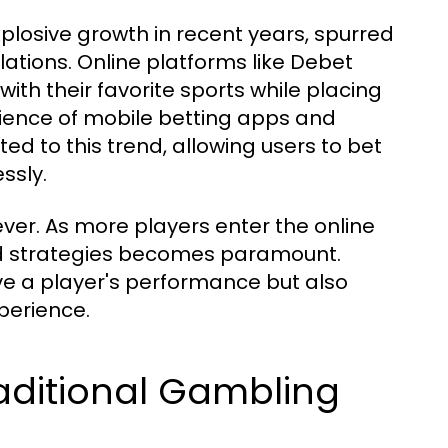
plosive growth in recent years, spurred
ations. Online platforms like Debet
ith their favorite sports while placing
ience of mobile betting apps and
d to this trend, allowing users to bet
ssly.
owever. As more players enter the online
d strategies becomes paramount.
e a player's performance but also
perience.
ditional Gambling