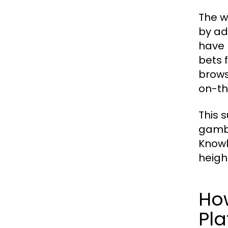
The w
by ad
have 
bets 
brows
on-th
This s
gambl
Knowl
heigh
Ho
Pla