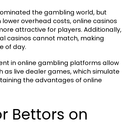
dominated the gambling world, but
 lower overhead costs, online casinos
re attractive for players. Additionally,
ical casinos cannot match, making
e of day.
nt in online gambling platforms allow
h as live dealer games, which simulate
ntaining the advantages of online
r Bettors on