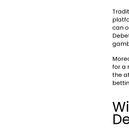
Tradi
platf
can o
Debet
gambl
Moreo
for a
the a
betti
Wi
De