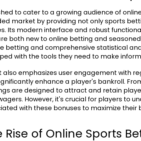
hed to cater to a growing audience of onlin
ed market by providing not only sports betti
. Its modern interface and robust functional
re both new to online betting and seasoned 
live betting and comprehensive statistical an
ped with the tools they need to make inform
 also emphasizes user engagement with re
ignificantly enhance a player's bankroll. Fr
ings are designed to attract and retain playe
 wagers. However, it's crucial for players to
iated with these bonuses to maximize their be
 Rise of Online Sports Be