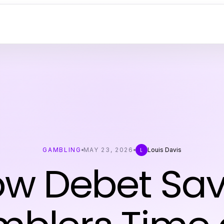
GAMBLING
MAY 23, 2026
Louis Davis
L
w Debet Sa