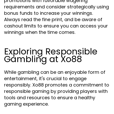
promotions with favorable wagering
requirements and consider strategically using
bonus funds to increase your winnings.
Always read the fine print, and be aware of
cashout limits to ensure you can access your
winnings when the time comes.
Exploring Responsible
Gambling at Xo88
While gambling can be an enjoyable form of
entertainment, it's crucial to engage
responsibly. Xo88 promotes a commitment to
responsible gaming by providing players with
tools and resources to ensure a healthy
gaming experience.