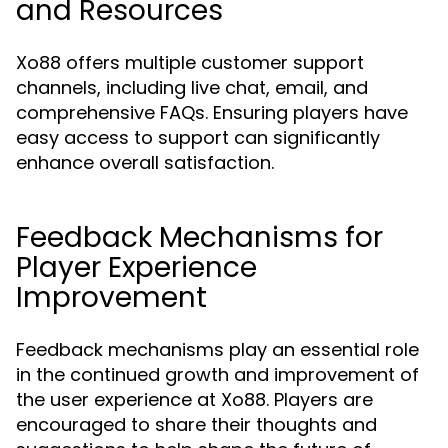
and Resources
Xo88 offers multiple customer support
channels, including live chat, email, and
comprehensive FAQs. Ensuring players have
easy access to support can significantly
enhance overall satisfaction.
Feedback Mechanisms for
Player Experience
Improvement
Feedback mechanisms play an essential role
in the continued growth and improvement of
the user experience at Xo88. Players are
encouraged to share their thoughts and