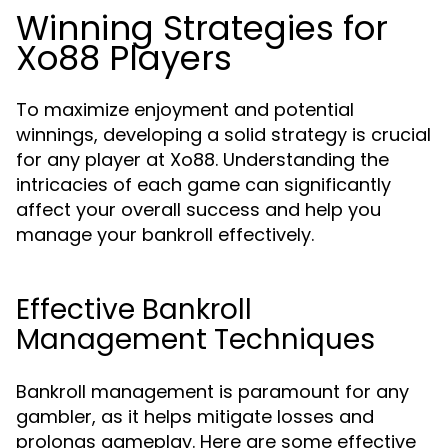
Winning Strategies for
Xo88 Players
To maximize enjoyment and potential
winnings, developing a solid strategy is crucial
for any player at Xo88. Understanding the
intricacies of each game can significantly
affect your overall success and help you
manage your bankroll effectively.
Effective Bankroll
Management Techniques
Bankroll management is paramount for any
gambler, as it helps mitigate losses and
prolongs gameplay. Here are some effective