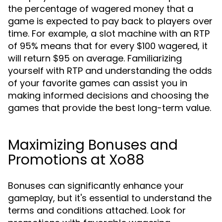
the percentage of wagered money that a
game is expected to pay back to players over
time. For example, a slot machine with an RTP
of 95% means that for every $100 wagered, it
will return $95 on average. Familiarizing
yourself with RTP and understanding the odds
of your favorite games can assist you in
making informed decisions and choosing the
games that provide the best long-term value.
Maximizing Bonuses and
Promotions at Xo88
Bonuses can significantly enhance your
gameplay, but it's essential to understand the
terms and conditions attached. Look for