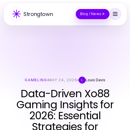
Strongtown
Blog / News
GAMBLING
MAY 24, 2026
Louis Davis
L
Data-Driven Xo88
Gaming Insights for
2026: Essential
Strategies for