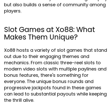
but also builds a sense of community among
players.
Slot Games at Xo88: What
Makes Them Unique?
Xo88 hosts a variety of slot games that stand
out due to their engaging themes and
mechanics. From classic three-reel slots to
modern video slots with multiple paylines and
bonus features, there's something for
everyone. The unique bonus rounds and
progressive jackpots found in these games
can lead to substantial payouts while keeping
the thrill alive.