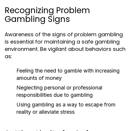
Recognizing Problem
Gambling Signs
Awareness of the signs of problem gambling
is essential for maintaining a safe gambling
environment. Be vigilant about behaviors such
as:
Feeling the need to gamble with increasing
amounts of money
Neglecting personal or professional
responsibilities due to gambling
Using gambling as a way to escape from
reality or alleviate stress