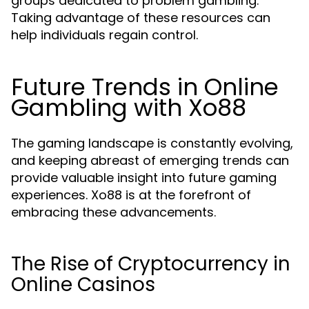
groups dedicated to problem gambling.
Taking advantage of these resources can
help individuals regain control.
Future Trends in Online
Gambling with Xo88
The gaming landscape is constantly evolving,
and keeping abreast of emerging trends can
provide valuable insight into future gaming
experiences. Xo88 is at the forefront of
embracing these advancements.
The Rise of Cryptocurrency in
Online Casinos