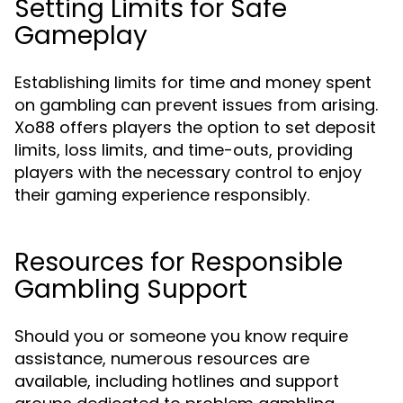
Setting Limits for Safe
Gameplay
Establishing limits for time and money spent
on gambling can prevent issues from arising.
Xo88 offers players the option to set deposit
limits, loss limits, and time-outs, providing
players with the necessary control to enjoy
their gaming experience responsibly.
Resources for Responsible
Gambling Support
Should you or someone you know require
assistance, numerous resources are
available, including hotlines and support