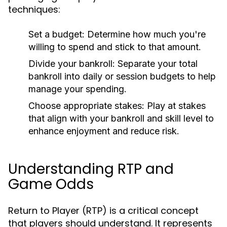
techniques:
Set a budget:
Determine how much you're
willing to spend and stick to that amount.
Divide your bankroll:
Separate your total
bankroll into daily or session budgets to help
manage your spending.
Choose appropriate stakes:
Play at stakes
that align with your bankroll and skill level to
enhance enjoyment and reduce risk.
Understanding RTP and
Game Odds
Return to Player (RTP) is a critical concept
that players should understand. It represents