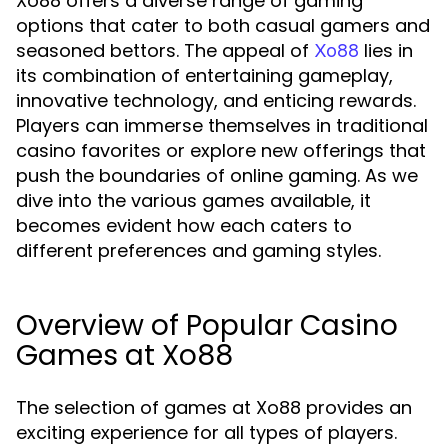
Xo88 offers a diverse range of gaming
options that cater to both casual gamers and
seasoned bettors. The appeal of
lies in
Xo88
its combination of entertaining gameplay,
innovative technology, and enticing rewards.
Players can immerse themselves in traditional
casino favorites or explore new offerings that
push the boundaries of online gaming. As we
dive into the various games available, it
becomes evident how each caters to
different preferences and gaming styles.
Overview of Popular Casino
Games at Xo88
The selection of games at Xo88 provides an
exciting experience for all types of players.