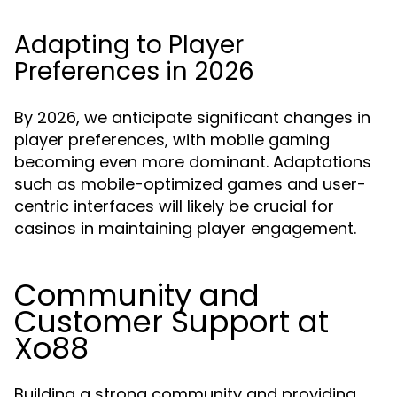
Adapting to Player
Preferences in 2026
By 2026, we anticipate significant changes in
player preferences, with mobile gaming
becoming even more dominant. Adaptations
such as mobile-optimized games and user-
centric interfaces will likely be crucial for
casinos in maintaining player engagement.
Community and
Customer Support at
Xo88
Building a strong community and providing