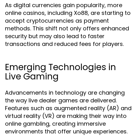
As digital currencies gain popularity, more
online casinos, including Xo88, are starting to
accept cryptocurrencies as payment
methods. This shift not only offers enhanced
security but may also lead to faster
transactions and reduced fees for players.
Emerging Technologies in
Live Gaming
Advancements in technology are changing
the way live dealer games are delivered.
Features such as augmented reality (AR) and
virtual reality (VR) are making their way into
online gambling, creating immersive
environments that offer unique experiences.