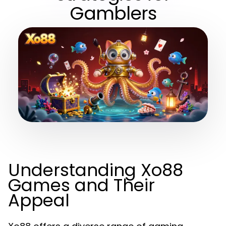
Gamblers
Understanding Xo88
Games and Their
Appeal