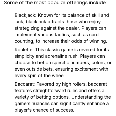
Some of the most popular offerings include:
Blackjack:
Known for its balance of skill and
luck, blackjack attracts those who enjoy
strategizing against the dealer. Players can
implement various tactics, such as card
counting, to increase their odds of winning.
Roulette:
This classic game is revered for its
simplicity and adrenaline rush. Players can
choose to bet on specific numbers, colors, or
even outside bets, ensuring excitement with
every spin of the wheel.
Baccarat:
Favored by high rollers, baccarat
features straightforward rules and offers a
variety of betting options. Understanding the
game's nuances can significantly enhance a
player's chance of success.