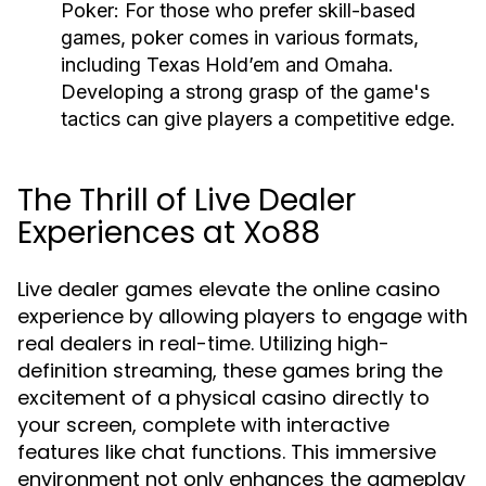
Poker:
For those who prefer skill-based
games, poker comes in various formats,
including Texas Hold’em and Omaha.
Developing a strong grasp of the game's
tactics can give players a competitive edge.
The Thrill of Live Dealer
Experiences at Xo88
Live dealer games elevate the online casino
experience by allowing players to engage with
real dealers in real-time. Utilizing high-
definition streaming, these games bring the
excitement of a physical casino directly to
your screen, complete with interactive
features like chat functions. This immersive
environment not only enhances the gameplay