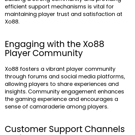
efficient support mechanisms is vital for
maintaining player trust and satisfaction at
Xo88.
Engaging with the Xo88
Player Community
Xo88 fosters a vibrant player community
through forums and social media platforms,
allowing players to share experiences and
insights. Community engagement enhances
the gaming experience and encourages a
sense of camaraderie among players.
Customer Support Channels