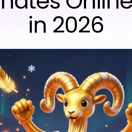
ates Online
in 2026