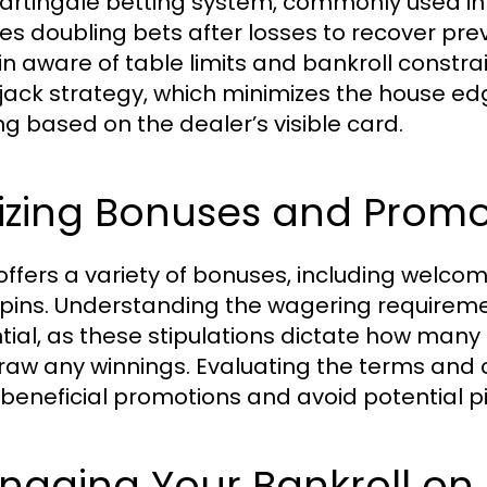
artingale betting system, commonly used in g
ves doubling bets after losses to recover pre
n aware of table limits and bankroll constrai
jack strategy, which minimizes the house ed
g based on the dealer’s visible card.
lizing Bonuses and Promot
offers a variety of bonuses, including welc
spins. Understanding the wagering requireme
tial, as these stipulations dictate how many
raw any winnings. Evaluating the terms and 
beneficial promotions and avoid potential pi
naging Your Bankroll on