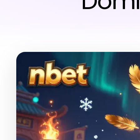
Domin