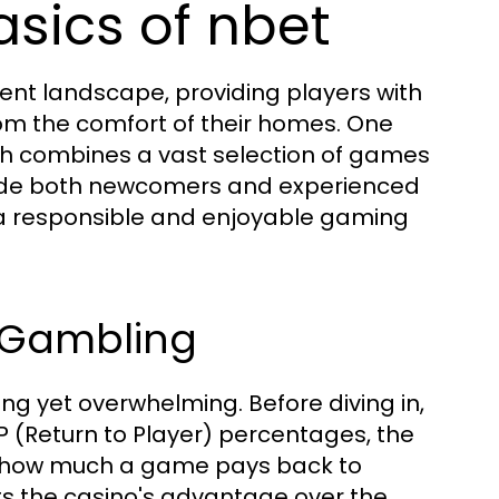
sics of nbet
nt landscape, providing players with
om the comfort of their homes. One
ch combines a vast selection of games
 guide both newcomers and experienced
 a responsible and enjoyable gaming
e Gambling
ing yet overwhelming. Before diving in,
P (Return to Player) percentages, the
 how much a game pays back to
ts the casino's advantage over the