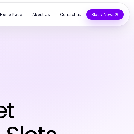
Home Page
About Us
Contact us
Blog / News
et