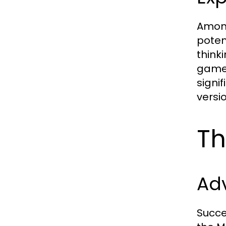
Among
poten
think
game 
signi
versi
Th
Adv
Succe