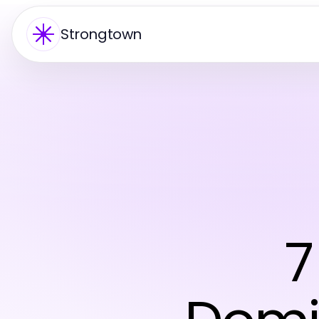
Strongtown
7