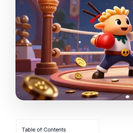
Table of Contents