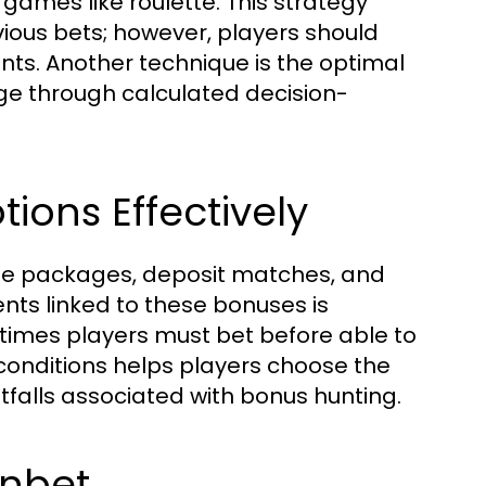
ames like roulette. This strategy
vious bets; however, players should
nts. Another technique is the optimal
ge through calculated decision-
ions Effectively
ome packages, deposit matches, and
nts linked to these bonuses is
 times players must bet before able to
conditions helps players choose the
tfalls associated with bonus hunting.
 nbet