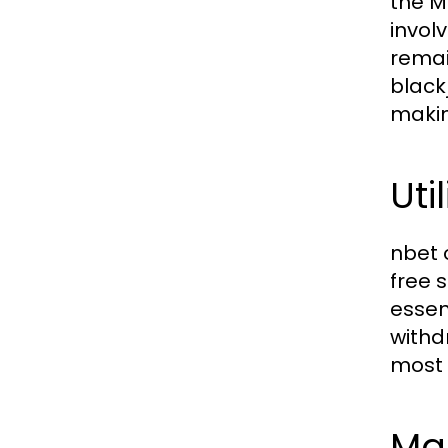
the M
invol
remai
black
makin
Uti
nbet 
free 
essen
withd
most 
Ma