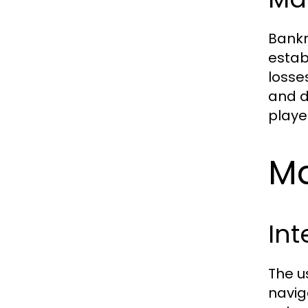
Bankr
estab
losse
and d
playe
Ma
Int
The u
navig