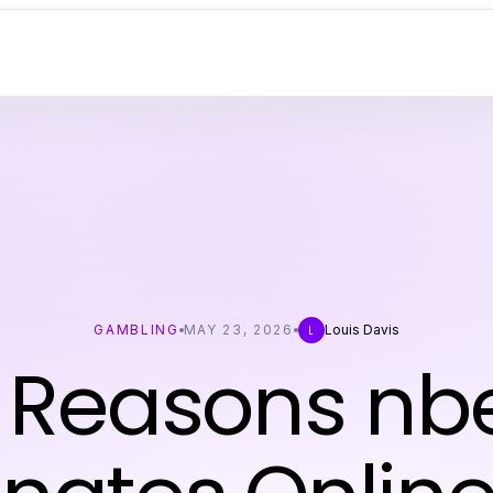
GAMBLING
MAY 23, 2026
Louis Davis
L
 Reasons nb