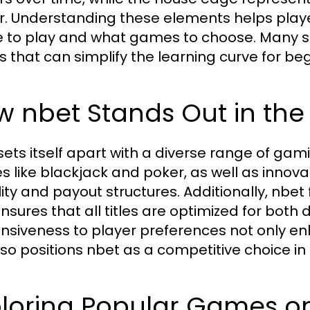
r. Understanding these elements helps play
 to play and what games to choose. Many sit
s that can simplify the learning curve for be
 nbet Stands Out in the
sets itself apart with a diverse range of gami
 like blackjack and poker, as well as innova
ility and payout structures. Additionally, nbe
nsures that all titles are optimized for both
nsiveness to player preferences not only e
lso positions nbet as a competitive choice i
ploring Popular Games o