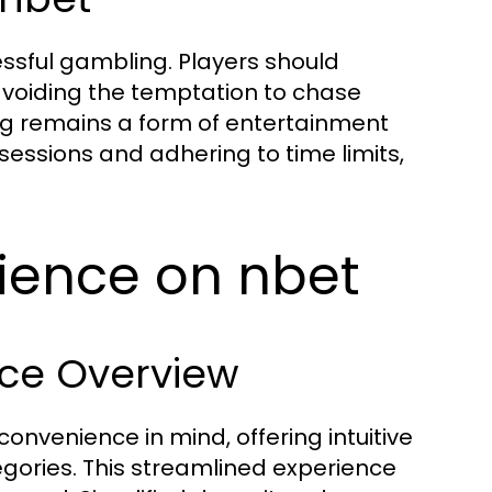
ssful gambling. Players should
 avoiding the temptation to chase
ing remains a form of entertainment
 sessions and adhering to time limits,
ience on nbet
nce Overview
convenience in mind, offering intuitive
gories. This streamlined experience