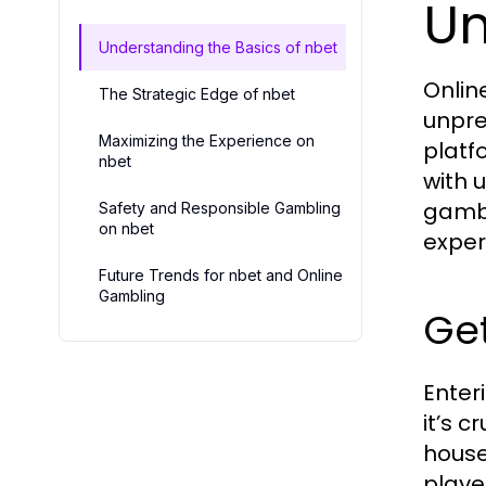
Un
Understanding the Basics of nbet
Onlin
The Strategic Edge of nbet
unpre
Maximizing the Experience on
platf
nbet
with 
gambl
Safety and Responsible Gambling
on nbet
exper
Future Trends for nbet and Online
Gambling
Get
Enter
it’s 
house
playe