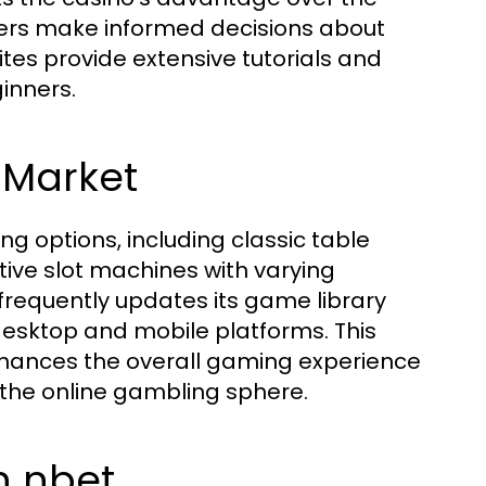
ers make informed decisions about
es provide extensive tutorials and
ginners.
 Market
ng options, including classic table
tive slot machines with varying
t frequently updates its game library
 desktop and mobile platforms. This
nhances the overall gaming experience
n the online gambling sphere.
n nbet