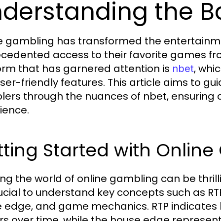
derstanding the Ba
e gambling has transformed the entertainme
cedented access to their favorite games fr
orm that has garnered attention is
, whi
nbet
user-friendly features. This article aims to
ers through the nuances of nbet, ensuring
ience.
ting Started with Onlin
ing the world of online gambling can be thrill
crucial to understand key concepts such as RT
 edge, and game mechanics. RTP indicates
rs over time, while the house edge represen