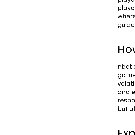
playe
where
guide
How
nbet 
games
volat
and e
respo
but a
Ex