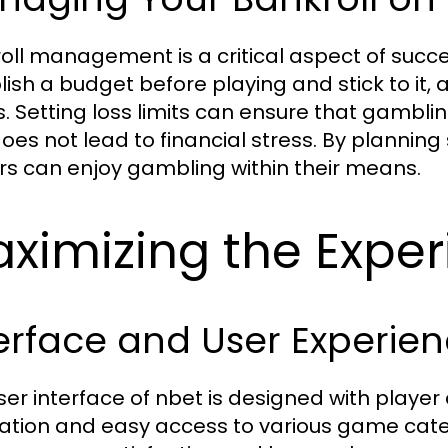
oll management is a critical aspect of succe
lish a budget before playing and stick to it,
s. Setting loss limits can ensure that gambl
oes not lead to financial stress. By planning
rs can enjoy gambling within their means.
ximizing the Exper
erface and User Experie
ser interface of nbet is designed with player 
ation and easy access to various game cate