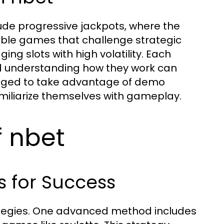
ude progressive jackpots, where the
table games that challenge strategic
ng slots with high volatility. Each
d understanding how they work can
uraged to take advantage of demo
amiliarize themselves with gameplay.
f nbet
s for Success
rategies. One advanced method includes