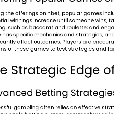
 the offerings on nbet, popular games incl
tial winnings increase until someone wins; 
ing, such as baccarat and roulette; and engagi
has specific mechanics and strategies, an
ficantly affect outcomes. Players are enco
ons of these games to test strategies and f
e Strategic Edge o
anced Betting Strategie
ssful gambling often relies on effective st