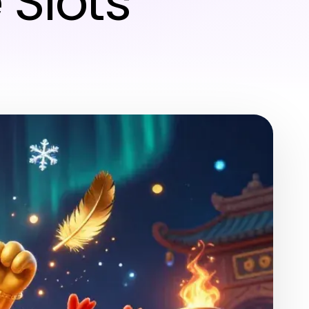
 Slots