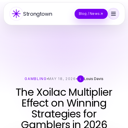
Strongtown
Blog / News
GAMBLING
MAY 18, 2026
Louis Davis
L
The Xoilac Multiplier
Effect on Winning
Strategies for
Gamblers in 2026