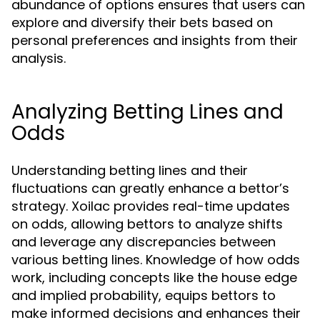
abundance of options ensures that users can
explore and diversify their bets based on
personal preferences and insights from their
analysis.
Analyzing Betting Lines and
Odds
Understanding betting lines and their
fluctuations can greatly enhance a bettor’s
strategy. Xoilac provides real-time updates
on odds, allowing bettors to analyze shifts
and leverage any discrepancies between
various betting lines. Knowledge of how odds
work, including concepts like the house edge
and implied probability, equips bettors to
make informed decisions and enhances their