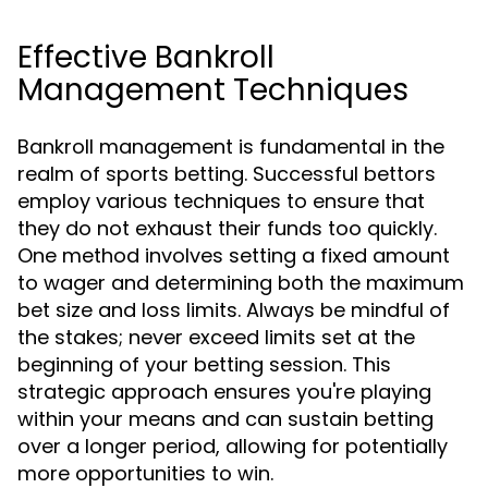
Effective Bankroll
Management Techniques
Bankroll management is fundamental in the
realm of sports betting. Successful bettors
employ various techniques to ensure that
they do not exhaust their funds too quickly.
One method involves setting a fixed amount
to wager and determining both the maximum
bet size and loss limits. Always be mindful of
the stakes; never exceed limits set at the
beginning of your betting session. This
strategic approach ensures you're playing
within your means and can sustain betting
over a longer period, allowing for potentially
more opportunities to win.