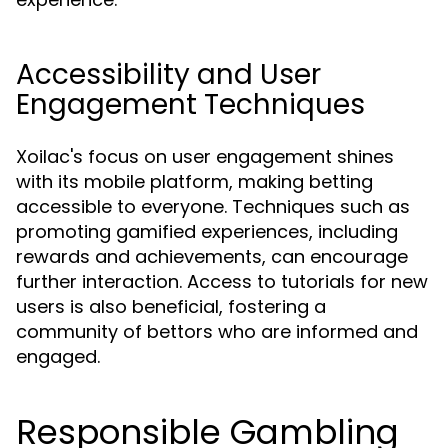
Accessibility and User
Engagement Techniques
Xoilac's focus on user engagement shines
with its mobile platform, making betting
accessible to everyone. Techniques such as
promoting gamified experiences, including
rewards and achievements, can encourage
further interaction. Access to tutorials for new
users is also beneficial, fostering a
community of bettors who are informed and
engaged.
Responsible Gambling