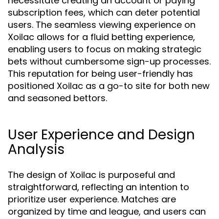
necessitate creating an account or paying
subscription fees, which can deter potential
users. The seamless viewing experience on
Xoilac allows for a fluid betting experience,
enabling users to focus on making strategic
bets without cumbersome sign-up processes.
This reputation for being user-friendly has
positioned Xoilac as a go-to site for both new
and seasoned bettors.
User Experience and Design
Analysis
The design of Xoilac is purposeful and
straightforward, reflecting an intention to
prioritize user experience. Matches are
organized by time and league, and users can