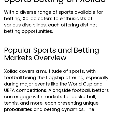
With a diverse range of sports available for
betting, Xoilac caters to enthusiasts of
various disciplines, each offering distinct
betting opportunities.
Popular Sports and Betting
Markets Overview
Xoilac covers a multitude of sports, with
football being the flagship offering, especially
during major events like the World Cup and
UEFA competitions. Alongside football, bettors
can engage with markets for basketball,
tennis, and more, each presenting unique
probabilities and betting dynamics. The