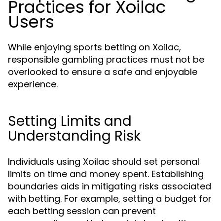
Practices for Xoilac
Users
While enjoying sports betting on Xoilac,
responsible gambling practices must not be
overlooked to ensure a safe and enjoyable
experience.
Setting Limits and
Understanding Risk
Individuals using Xoilac should set personal
limits on time and money spent. Establishing
boundaries aids in mitigating risks associated
with betting. For example, setting a budget for
each betting session can prevent