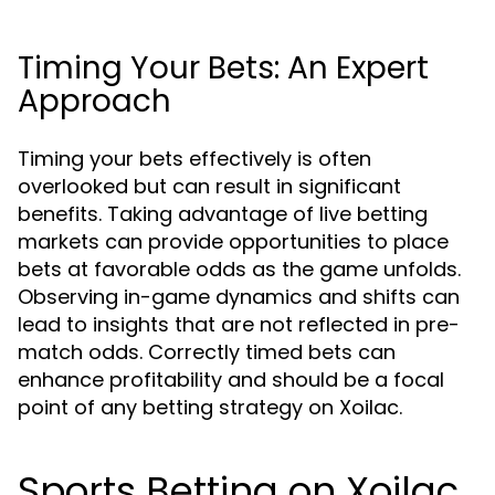
Timing Your Bets: An Expert
Approach
Timing your bets effectively is often
overlooked but can result in significant
benefits. Taking advantage of live betting
markets can provide opportunities to place
bets at favorable odds as the game unfolds.
Observing in-game dynamics and shifts can
lead to insights that are not reflected in pre-
match odds. Correctly timed bets can
enhance profitability and should be a focal
point of any betting strategy on Xoilac.
Sports Betting on Xoilac