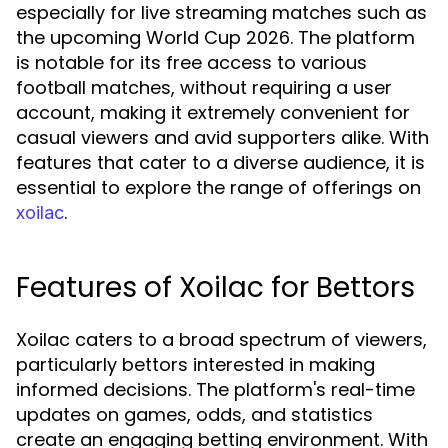
especially for live streaming matches such as
the upcoming World Cup 2026. The platform
is notable for its free access to various
football matches, without requiring a user
account, making it extremely convenient for
casual viewers and avid supporters alike. With
features that cater to a diverse audience, it is
essential to explore the range of offerings on
.
xoilac
Features of Xoilac for Bettors
Xoilac caters to a broad spectrum of viewers,
particularly bettors interested in making
informed decisions. The platform's real-time
updates on games, odds, and statistics
create an engaging betting environment. With