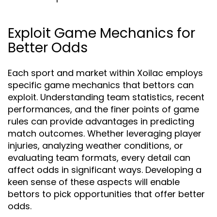
Exploit Game Mechanics for
Better Odds
Each sport and market within Xoilac employs
specific game mechanics that bettors can
exploit. Understanding team statistics, recent
performances, and the finer points of game
rules can provide advantages in predicting
match outcomes. Whether leveraging player
injuries, analyzing weather conditions, or
evaluating team formats, every detail can
affect odds in significant ways. Developing a
keen sense of these aspects will enable
bettors to pick opportunities that offer better
odds.