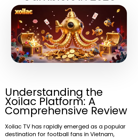
Understanding the
Xoilac Platform: A
Comprehensive Review
Xoilac TV has rapidly emerged as a popular
destination for football fans in Vietnam,