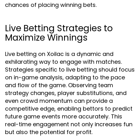
chances of placing winning bets.
Live Betting Strategies to
Maximize Winnings
Live betting on Xoilac is a dynamic and
exhilarating way to engage with matches.
Strategies specific to live betting should focus
on in-game analysis, adapting to the pace
and flow of the game. Observing team
strategy changes, player substitutions, and
even crowd momentum can provide a
competitive edge, enabling bettors to predict
future game events more accurately. This
real-time engagement not only increases fun
but also the potential for profit.