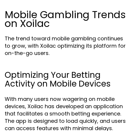
Mobile Gambling Trends
on Xoilac
The trend toward mobile gambling continues
to grow, with Xoilac optimizing its platform for
on-the-go users.
Optimizing Your Betting
Activity on Mobile Devices
With many users now wagering on mobile
devices, Xoilac has developed an application
that facilitates a smooth betting experience.
The app is designed to load quickly, and users
can access features with minimal delays.