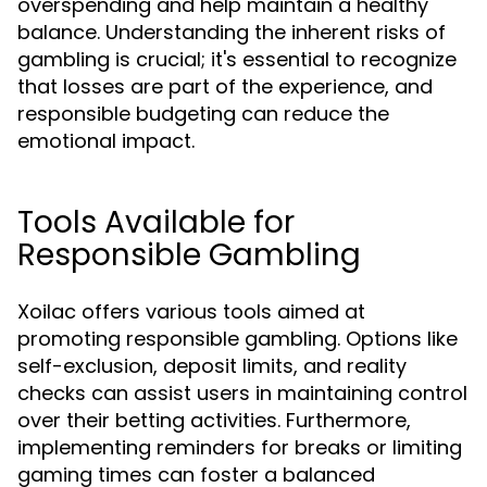
overspending and help maintain a healthy
balance. Understanding the inherent risks of
gambling is crucial; it's essential to recognize
that losses are part of the experience, and
responsible budgeting can reduce the
emotional impact.
Tools Available for
Responsible Gambling
Xoilac offers various tools aimed at
promoting responsible gambling. Options like
self-exclusion, deposit limits, and reality
checks can assist users in maintaining control
over their betting activities. Furthermore,
implementing reminders for breaks or limiting
gaming times can foster a balanced