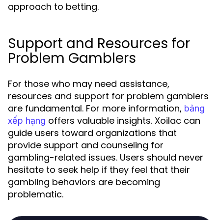
approach to betting.
Support and Resources for
Problem Gamblers
For those who may need assistance,
resources and support for problem gamblers
are fundamental. For more information,
bảng
offers valuable insights. Xoilac can
xếp hạng
guide users toward organizations that
provide support and counseling for
gambling-related issues. Users should never
hesitate to seek help if they feel that their
gambling behaviors are becoming
problematic.