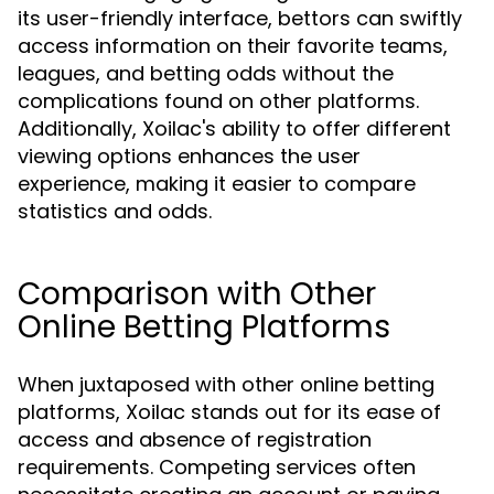
its user-friendly interface, bettors can swiftly
access information on their favorite teams,
leagues, and betting odds without the
complications found on other platforms.
Additionally, Xoilac's ability to offer different
viewing options enhances the user
experience, making it easier to compare
statistics and odds.
Comparison with Other
Online Betting Platforms
When juxtaposed with other online betting
platforms, Xoilac stands out for its ease of
access and absence of registration
requirements. Competing services often