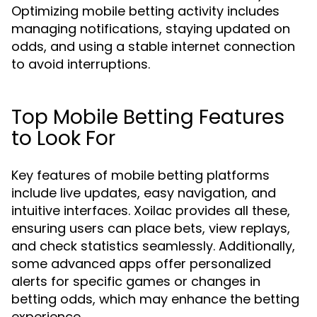
Optimizing mobile betting activity includes
managing notifications, staying updated on
odds, and using a stable internet connection
to avoid interruptions.
Top Mobile Betting Features
to Look For
Key features of mobile betting platforms
include live updates, easy navigation, and
intuitive interfaces. Xoilac provides all these,
ensuring users can place bets, view replays,
and check statistics seamlessly. Additionally,
some advanced apps offer personalized
alerts for specific games or changes in
betting odds, which may enhance the betting
experience.