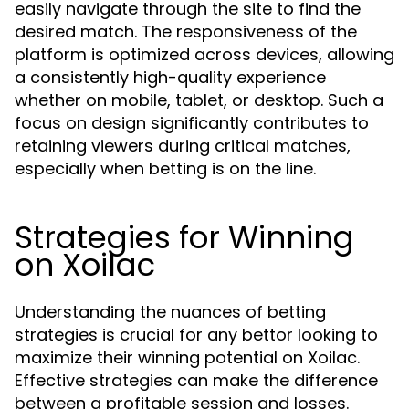
easily navigate through the site to find the
desired match. The responsiveness of the
platform is optimized across devices, allowing
a consistently high-quality experience
whether on mobile, tablet, or desktop. Such a
focus on design significantly contributes to
retaining viewers during critical matches,
especially when betting is on the line.
Strategies for Winning
on Xoilac
Understanding the nuances of betting
strategies is crucial for any bettor looking to
maximize their winning potential on Xoilac.
Effective strategies can make the difference
between a profitable session and losses.