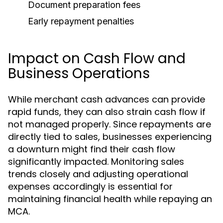
Document preparation fees
Early repayment penalties
Impact on Cash Flow and
Business Operations
While merchant cash advances can provide
rapid funds, they can also strain cash flow if
not managed properly. Since repayments are
directly tied to sales, businesses experiencing
a downturn might find their cash flow
significantly impacted. Monitoring sales
trends closely and adjusting operational
expenses accordingly is essential for
maintaining financial health while repaying an
MCA.