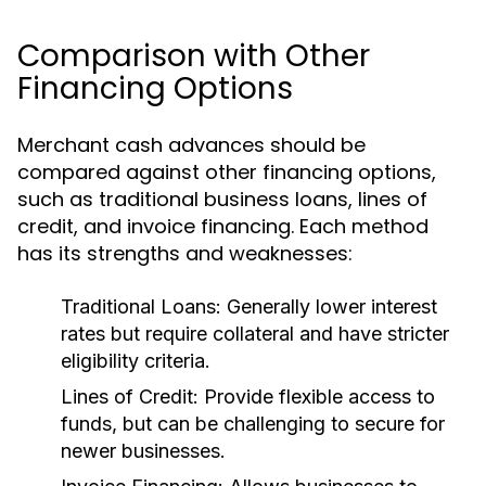
Comparison with Other
Financing Options
Merchant cash advances should be
compared against other financing options,
such as traditional business loans, lines of
credit, and invoice financing. Each method
has its strengths and weaknesses:
Traditional Loans:
Generally lower interest
rates but require collateral and have stricter
eligibility criteria.
Lines of Credit:
Provide flexible access to
funds, but can be challenging to secure for
newer businesses.