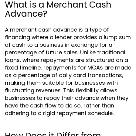
What is a Merchant Cash
Advance?
A merchant cash advance is a type of
financing where a lender provides a lump sum
of cash to a business in exchange for a
percentage of future sales. Unlike traditional
loans, where repayments are structured on a
fixed timeline, repayments for MCAs are made
as a percentage of daily card transactions,
making them suitable for businesses with
fluctuating revenues. This flexibility allows
businesses to repay their advance when they
have the cash flow to do so, rather than
adhering to a rigid repayment schedule.
How Does it Differ from