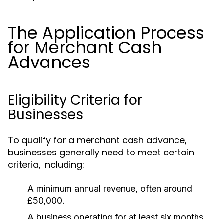
The Application Process
for Merchant Cash
Advances
Eligibility Criteria for
Businesses
To qualify for a merchant cash advance,
businesses generally need to meet certain
criteria, including:
A minimum annual revenue, often around
£50,000.
A business operating for at least six months.