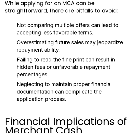
While applying for an MCA can be
straightforward, there are pitfalls to avoid:
Not comparing multiple offers can lead to
accepting less favorable terms.
Overestimating future sales may jeopardize
repayment ability.
Failing to read the fine print can result in
hidden fees or unfavorable repayment
percentages.
Neglecting to maintain proper financial
documentation can complicate the
application process.
Financial Implications of
Merchant Cash