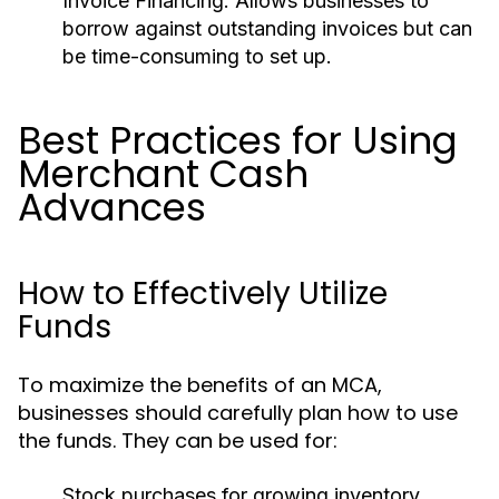
Invoice Financing:
Allows businesses to
borrow against outstanding invoices but can
be time-consuming to set up.
Best Practices for Using
Merchant Cash
Advances
How to Effectively Utilize
Funds
To maximize the benefits of an MCA,
businesses should carefully plan how to use
the funds. They can be used for:
Stock purchases for growing inventory