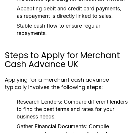
Accepting debit and credit card payments,
as repayment is directly linked to sales.
Stable cash flow to ensure regular
repayments.
Steps to Apply for Merchant
Cash Advance UK
Applying for a merchant cash advance
typically involves the following steps:
Research Lenders:
Compare different lenders
to find the best terms and rates for your
business needs.
Gather Financial Documents:
Compile