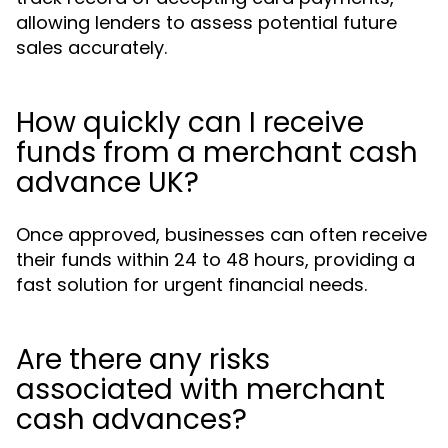
allowing lenders to assess potential future
sales accurately.
How quickly can I receive
funds from a merchant cash
advance UK?
Once approved, businesses can often receive
their funds within 24 to 48 hours, providing a
fast solution for urgent financial needs.
Are there any risks
associated with merchant
cash advances?