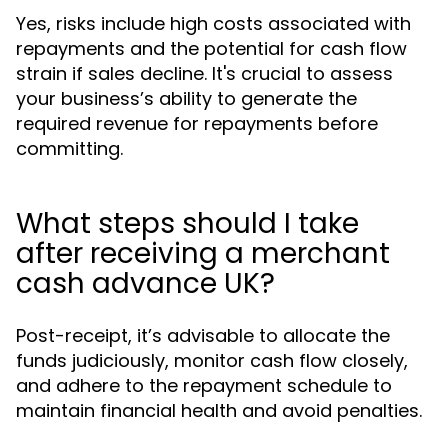
Yes, risks include high costs associated with
repayments and the potential for cash flow
strain if sales decline. It's crucial to assess
your business’s ability to generate the
required revenue for repayments before
committing.
What steps should I take
after receiving a merchant
cash advance UK?
Post-receipt, it’s advisable to allocate the
funds judiciously, monitor cash flow closely,
and adhere to the repayment schedule to
maintain financial health and avoid penalties.