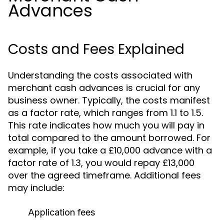
Advances
Costs and Fees Explained
Understanding the costs associated with
merchant cash advances is crucial for any
business owner. Typically, the costs manifest
as a factor rate, which ranges from 1.1 to 1.5.
This rate indicates how much you will pay in
total compared to the amount borrowed. For
example, if you take a £10,000 advance with a
factor rate of 1.3, you would repay £13,000
over the agreed timeframe. Additional fees
may include:
Application fees