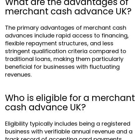
What are the advantages of
merchant cash advance UK?
The primary advantages of merchant cash
advances include rapid access to financing,
flexible repayment structures, and less
stringent qualification criteria compared to
traditional loans, making them particularly
beneficial for businesses with fluctuating
revenues.
Who is eligible for a merchant
cash advance UK?
Eligibility typically includes being a registered
business with verifiable annual revenue and a
track record of accepting card payments,