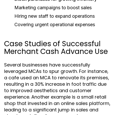
Marketing campaigns to boost sales
Hiring new staff to expand operations
Covering urgent operational expenses
Case Studies of Successful
Merchant Cash Advance Use
Several businesses have successfully
leveraged MCAs to spur growth. For instance,
a cafe used an MCA to renovate its premises,
resulting in a 30% increase in foot traffic due
to improved aesthetics and customer
experience. Another example is a small retail
shop that invested in an online sales platform,
leading to a significant jump in sales and