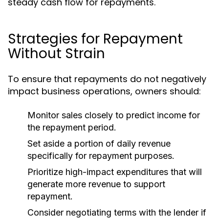
steady cash flow for repayments.
Strategies for Repayment
Without Strain
To ensure that repayments do not negatively
impact business operations, owners should:
Monitor sales closely to predict income for
the repayment period.
Set aside a portion of daily revenue
specifically for repayment purposes.
Prioritize high-impact expenditures that will
generate more revenue to support
repayment.
Consider negotiating terms with the lender if