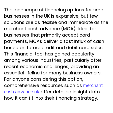
The landscape of financing options for small
businesses in the UK is expansive, but few
solutions are as flexible and immediate as the
merchant cash advance (MCA). Ideal for
businesses that primarily accept card
payments, MCAs deliver a fast influx of cash
based on future credit and debit card sales.
This financial tool has gained popularity
among various industries, particularly after
recent economic challenges, providing an
essential lifeline for many business owners.
For anyone considering this option,
comprehensive resources such as
merchant
offer detailed insights into
cash advance uk
how it can fit into their financing strategy.