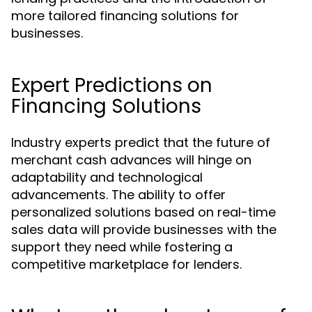
more tailored financing solutions for
businesses.
Expert Predictions on
Financing Solutions
Industry experts predict that the future of
merchant cash advances will hinge on
adaptability and technological
advancements. The ability to offer
personalized solutions based on real-time
sales data will provide businesses with the
support they need while fostering a
competitive marketplace for lenders.