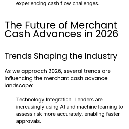
experiencing cash flow challenges.
The Future of Merchant
Cash Advances in 2026
Trends Shaping the Industry
As we approach 2026, several trends are
influencing the merchant cash advance
landscape:
Technology Integration:
Lenders are
increasingly using AI and machine learning to
assess risk more accurately, enabling faster
approvals.