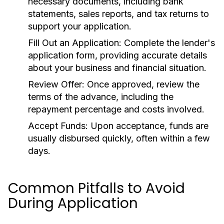
necessary documents, including bank
statements, sales reports, and tax returns to
support your application.
Fill Out an Application:
Complete the lender's
application form, providing accurate details
about your business and financial situation.
Review Offer:
Once approved, review the
terms of the advance, including the
repayment percentage and costs involved.
Accept Funds:
Upon acceptance, funds are
usually disbursed quickly, often within a few
days.
Common Pitfalls to Avoid
During Application