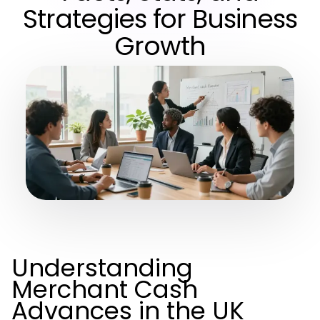
Strategies for Business
Growth
Understanding
Merchant Cash
Advances in the UK