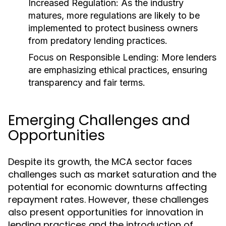
Increased Regulation:
As the industry
matures, more regulations are likely to be
implemented to protect business owners
from predatory lending practices.
Focus on Responsible Lending:
More lenders
are emphasizing ethical practices, ensuring
transparency and fair terms.
Emerging Challenges and
Opportunities
Despite its growth, the MCA sector faces
challenges such as market saturation and the
potential for economic downturns affecting
repayment rates. However, these challenges
also present opportunities for innovation in
lending practices and the introduction of