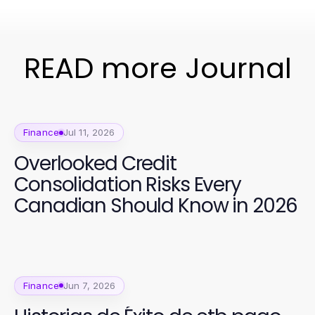
READ more Journal
Finance
Jul 11, 2026
Overlooked Credit
Consolidation Risks Every
Canadian Should Know in 2026
Finance
Jun 7, 2026