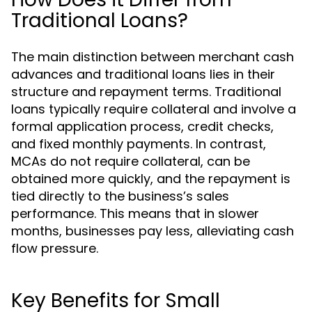
Traditional Loans?
The main distinction between merchant cash
advances and traditional loans lies in their
structure and repayment terms. Traditional
loans typically require collateral and involve a
formal application process, credit checks,
and fixed monthly payments. In contrast,
MCAs do not require collateral, can be
obtained more quickly, and the repayment is
tied directly to the business’s sales
performance. This means that in slower
months, businesses pay less, alleviating cash
flow pressure.
Key Benefits for Small