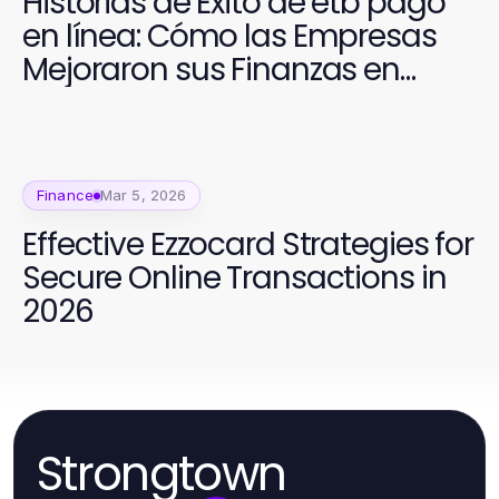
Historias de Éxito de etb pago
en línea: Cómo las Empresas
Mejoraron sus Finanzas en
2026
Finance
Mar 5, 2026
Effective Ezzocard Strategies for
Secure Online Transactions in
2026
Strongtown