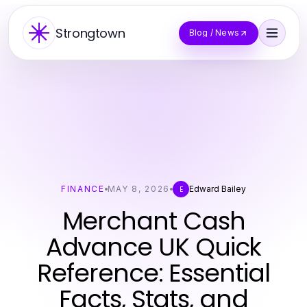
Strongtown
Blog / News
FINANCE
MAY 8, 2026
Edward Bailey
E
Merchant Cash
Advance UK Quick
Reference: Essential
Facts, Stats, and