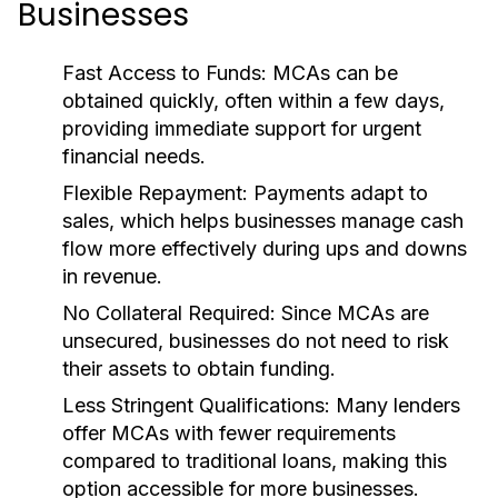
Businesses
Fast Access to Funds:
MCAs can be
obtained quickly, often within a few days,
providing immediate support for urgent
financial needs.
Flexible Repayment:
Payments adapt to
sales, which helps businesses manage cash
flow more effectively during ups and downs
in revenue.
No Collateral Required:
Since MCAs are
unsecured, businesses do not need to risk
their assets to obtain funding.
Less Stringent Qualifications:
Many lenders
offer MCAs with fewer requirements
compared to traditional loans, making this
option accessible for more businesses.